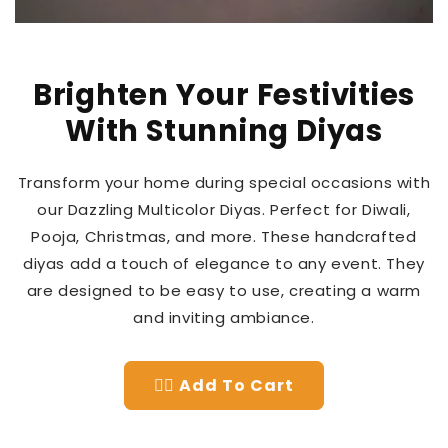
Brighten Your Festivities
With Stunning Diyas
Transform your home during special occasions with
our Dazzling Multicolor Diyas. Perfect for Diwali,
Pooja, Christmas, and more. These handcrafted
diyas add a touch of elegance to any event. They
are designed to be easy to use, creating a warm
and inviting ambiance.
👉🏻 Add To Cart