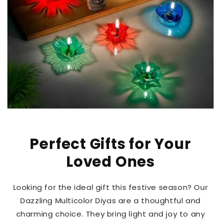
Perfect Gifts for Your
Loved Ones
Looking for the ideal gift this festive season? Our
Dazzling Multicolor Diyas are a thoughtful and
charming choice. They bring light and joy to any