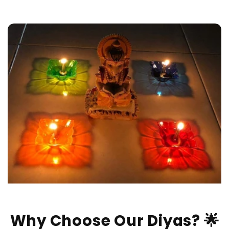
Why Choose Our Diyas? 🌟