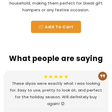
household, making them perfect for Diwali gift
hampers or any festive occasion.
👉🏻 Add To Cart
What people are saying
★★★★★
These diyas were exactly what I was looking
for. Easy to use, pretty to look at, and perfect
for the holiday season. Will definitely buy
again! 😊