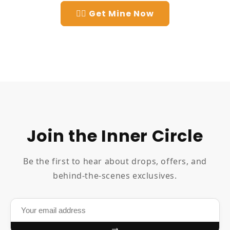
👉🏻 Get Mine Now
Join the Inner Circle
Be the first to hear about drops, offers, and
behind-the-scenes exclusives.
→