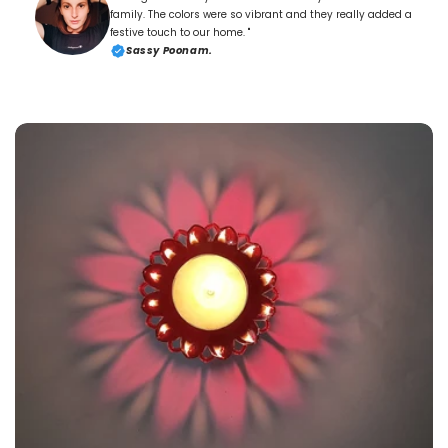
family. The colors were so vibrant and they really added a
festive touch to our home. "
Sassy Poonam.