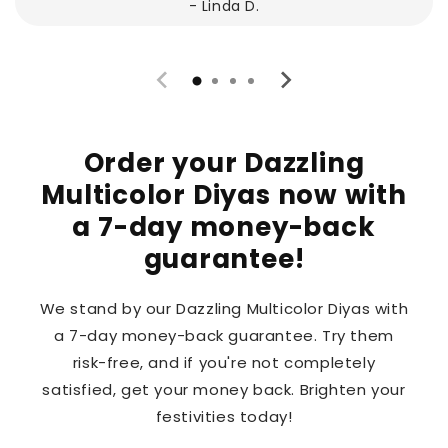
- Linda D.
Order your Dazzling
Multicolor Diyas now with
a 7-day money-back
guarantee!
We stand by our Dazzling Multicolor Diyas with
a 7-day money-back guarantee. Try them
risk-free, and if you're not completely
satisfied, get your money back. Brighten your
festivities today!