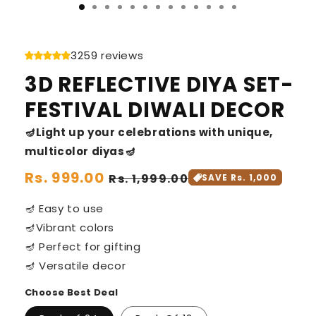
3259 reviews
3D REFLECTIVE DIYA SET-
FESTIVAL DIWALI DECOR
🪔Light up your celebrations with unique,
multicolor diyas🪔
Regular
Rs. 999.00
Sale
Rs. 1,999.00
SAVE Rs. 1,000
price
price
🪔 Easy to use
🪔Vibrant colors
🪔 Perfect for gifting
🪔 Versatile decor
Choose Best Deal