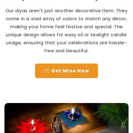
Our diyas aren't just another decorative item. They
come in a vivid array of colors to match any decor,
making your home feel festive and special. The
unique design allows for easy oil or tealight candle
usage, ensuring that your celebrations are hassle-
free and beautiful.
👉🏻 Get Mine Now