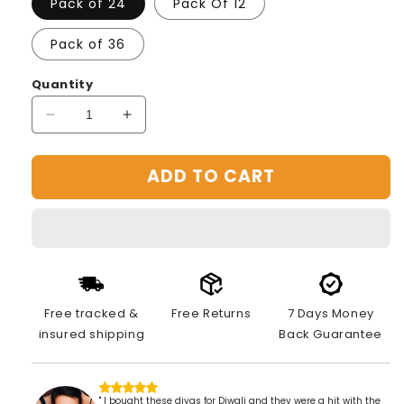
Pack of 24
Pack Of 12
Pack of 36
Quantity
Decrease
Increase
quantity
quantity
for
for
ADD TO CART
3D
3D
REFLECTIVE
REFLECTIVE
DIYA
DIYA
SET-
SET-
FESTIVAL
FESTIVAL
DIWALI
DIWALI
DECOR
DECOR
Free tracked &
Free Returns
7 Days Money
insured shipping
Back Guarantee
" I bought these diyas for Diwali and they were a hit with the