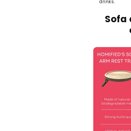
drinks.
Sofa 