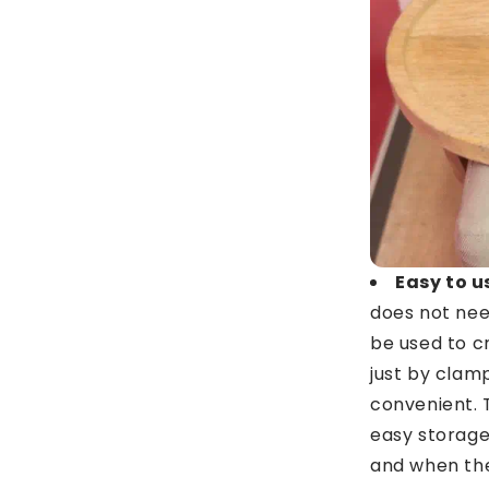
Easy to u
does not nee
be used to c
just by clamp
convenient. 
easy storage
and when the