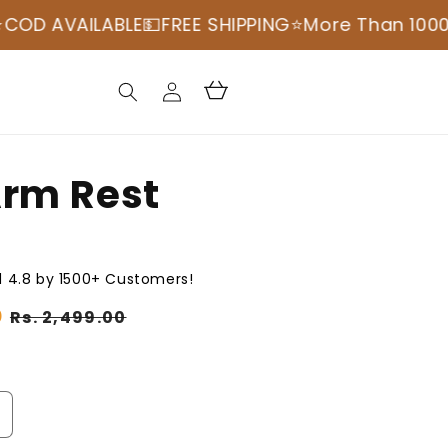
LABLE💵
FREE SHIPPING
⭐️More Than 100000+ Happ
Log
Cart
in
Arm Rest
 4.8 by 1500+ Customers!
0
Sale
Rs. 2,499.00
price
ncrease
uantity