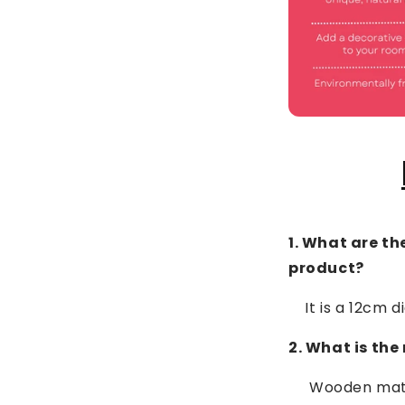
1. What are th
product?
It is a 12cm d
2. What is the
Wooden mate