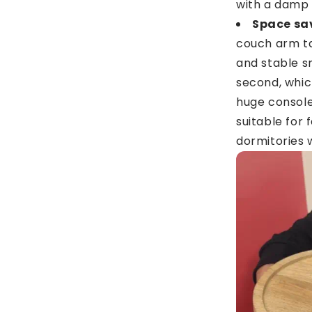
with a damp 
Space sa
couch arm ta
and stable s
second, which
huge console 
suitable for
dormitories 