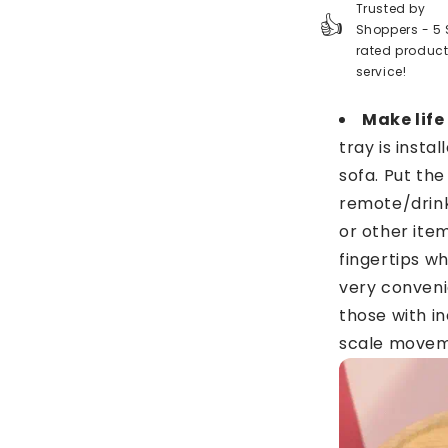
Trusted by
👍
Shoppers - 5 
rated produc
service!
Make life
tray is insta
sofa. Put the
remote/drin
or other item
fingertips wh
very conveni
those with i
scale moveme