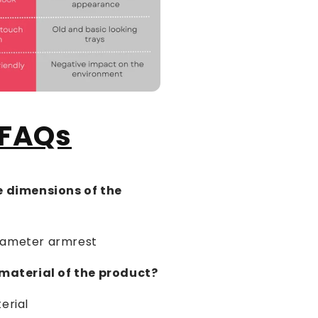
FAQs
e dimensions of the
iameter armrest
 material of the product?
rial