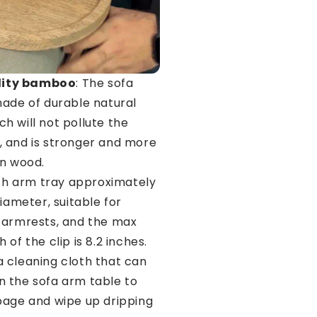
lity bamboo
: The sofa
made of durable natural
h will not pollute the
 and is stronger and more
an wood.
ch arm tray approximately
diameter, suitable for
 armrests, and the max
 of the clip is 8.2 inches.
 cleaning cloth that can
 the sofa arm table to
page and wipe up dripping