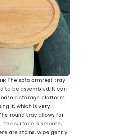
se
: The sofa armrest tray
d to be assembled. It can
reate a storage platform
ing it, which is very
The round tray allows for
. The surface is smooth,
re are stains, wipe gently