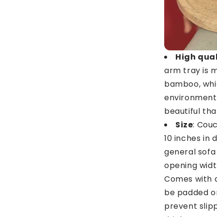
High qua
arm tray is 
bamboo, whic
environment,
beautiful th
Size
: Cou
10 inches in 
general sofa
opening width
Comes with a
be padded on
prevent slip