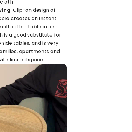
cloth
ving
: Clip-on design of
ble creates an instant
mall coffee table in one
 is a good substitute for
side tables, and is very
 families, apartments and
with limited space