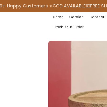
Skip to
 Customers ⭐️
COD AVAILABLE💵
FREE SHIPPING
⭐️M
content
Read
the
Home
Catalog
Contact 
Privacy
Track Your Order
Policy
Skip to
product
information