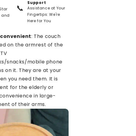
Support
📞
Assistance at Your
Star
Fingertips: We're
t and
Here for You
 convenient
: The couch
lled on the armrest of the
 TV
ks/snacks/mobile phone
s on it. They are at your
en you need them. It is
ent for the elderly or
nconvenience in large-
nt of their arms.