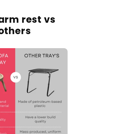
arm rest vs
others