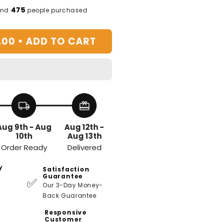
or
475
and
people purchased
ofa
rm
.00 •
ADD TO CART
est
ray
local_shipping
redeem
Aug 9th - Aug
Aug 12th -
10th
Aug 13th
Order Ready
Delivered
y
Satisfaction
Guarantee
✅
Our 3-Day Money-
Back Guarantee
Responsive
Customer