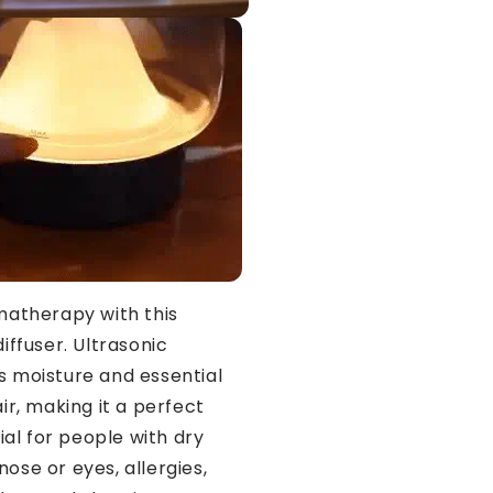
matherapy with this
diffuser. Ultrasonic
ds moisture and essential
air, making it a perfect
al for people with dry
nose or eyes, allergies,