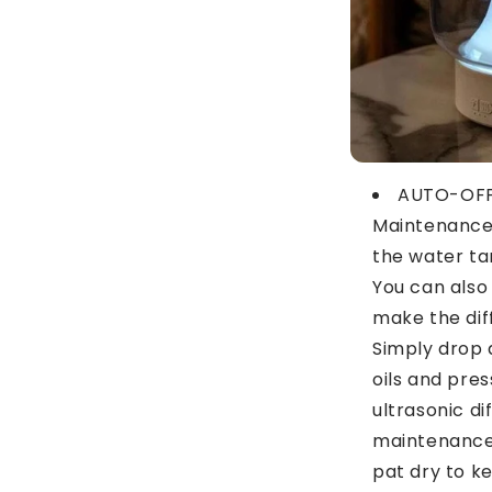
AUTO-OFF
Maintenance:
the water tan
You can also 
make the dif
Simply drop 
oils and pres
ultrasonic di
maintenance,
pat dry to ke