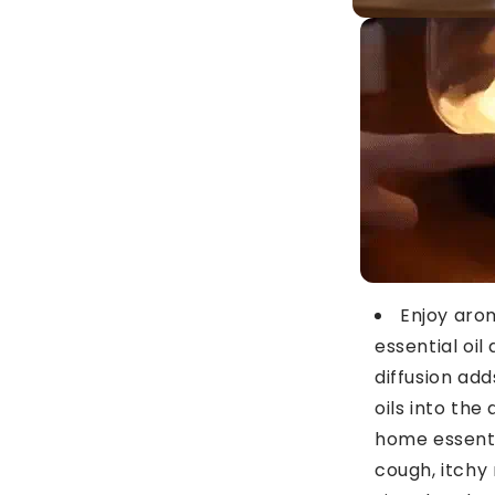
Enjoy aro
essential oil 
diffusion ad
oils into the 
home essenti
cough, itchy 