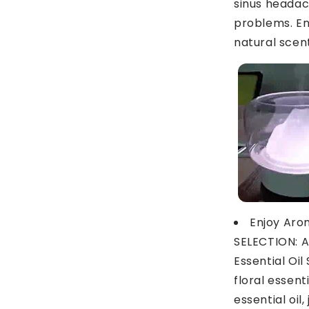
sinus headac
problems. En
natural scen
Enjoy Aro
SELECTION: 
Essential Oil
floral essenti
essential oil,