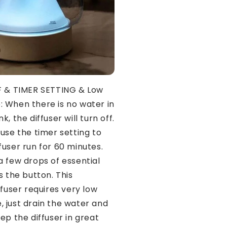
 & TIMER SETTING & Low
 When there is no water in
k, the diffuser will turn off.
use the timer setting to
fuser run for 60 minutes.
a few drops of essential
s the button. This
ffuser requires very low
 just drain the water and
ep the diffuser in great