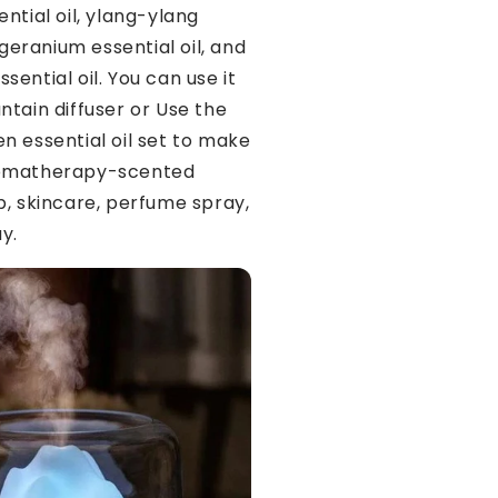
ntial oil, ylang-ylang
, geranium essential oil, and
ential oil. You can use it
ntain diffuser or Use the
n essential oil set to make
omatherapy-scented
p, skincare, perfume spray,
y.