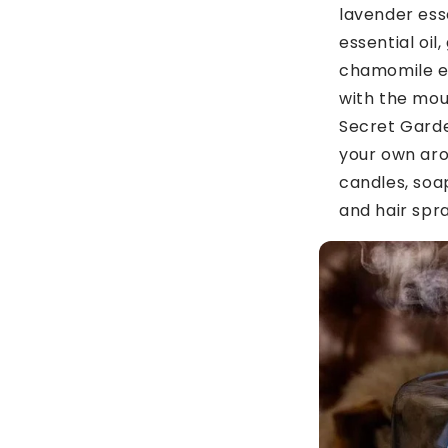
lavender esse
essential oil
chamomile ess
with the mou
Secret Garde
your own ar
candles, soa
and hair spra