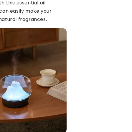
h this essential oil
 can easily make your
natural fragrances.