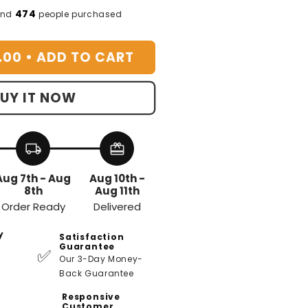
or
474
and
people purchased
ountain
roma
.00 •
ADD TO CART
iffuser
UY IT NOW
local_shipping
redeem
Aug 7th - Aug
Aug 10th -
8th
Aug 11th
Order Ready
Delivered
y
Satisfaction
Guarantee
✅
Our 3-Day Money-
Back Guarantee
Responsive
Customer