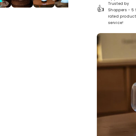
Trusted by
👍
Shoppers - 5 
rated produc
service!