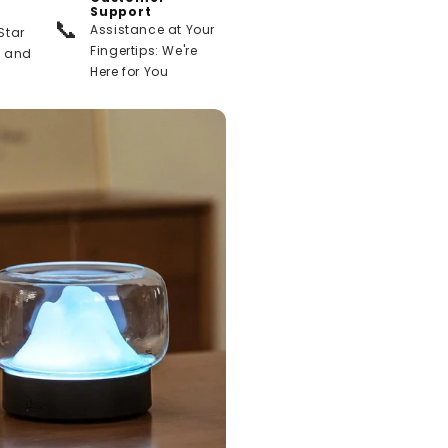
Support
📞
Assistance at Your
Star
Fingertips: We're
t and
Here for You