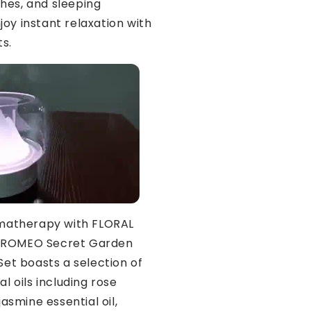
hes, and sleeping
joy instant relaxation with
ts.
matherapy with FLORAL
AROMEO Secret Garden
 Set boasts a selection of
al oils including rose
 jasmine essential oil,