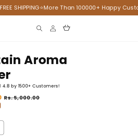
NG
⭐️More Than 100000+ Happy Customers ⭐️
COD
Log
Cart
in
ain Aroma
er
 4.8 by 1500+ Customers!
0
Sale
Rs. 5,000.00
price
ncrease
uantity