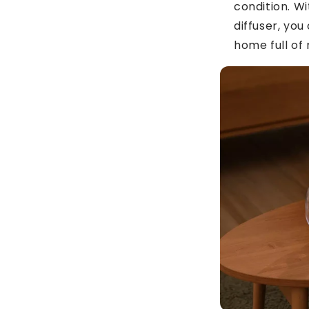
condition. Wit
diffuser, you
home full of 