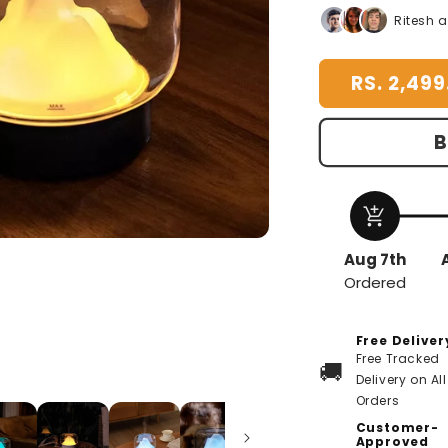
for
f
Ritesh 
Mountain
M
Aroma
A
RS. 2,499
Diffuser
D
B
add_shopping_cart
Aug 7th
Ordered
Free Deliver
Free Tracked
🚚
Delivery on All
Orders
Customer-
Approved