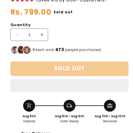
Regular
Rs. 799.00
Sold out
price
Quantity
Decrease
Increase
quantity
quantity
for
for
473
Ritesh and
people purchased
Automatic
Automatic
Vacuum
Vacuum
SOLD OUT
Sealer
Sealer
add_shopping_cart
local_shipping
redeem
Aug 8th
Aug 8th - Aug 9th
Aug 11th - Aug 12th
Ordered
Order Ready
Delivered