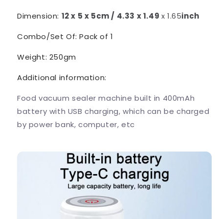
Dimension:
12 x 5 x 5cm / 4.33 x 1.49
x 1.65
inch
Combo/Set Of: Pack of 1
Weight: 250gm
Additional information:
Food vacuum sealer machine built in 400mAh
battery with USB charging, which can be charged
by power bank, computer, etc