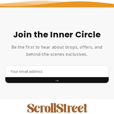
Join the Inner Circle
Be the first to hear about drops, offers, and
behind-the-scenes exclusives.
→