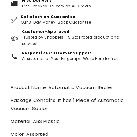
Free Delivery
🚚
Free Tracked Delivery on All Orders
Satisfaction Guarantee
✅
Our 3-Day Money-Back Guarantee
Customer-Approved
👍
Trusted by Shoppers - 5 Star rated product and
service!
Responsive Customer Support
📞
Assistance at Your Fingertips: We're Here for You
Product Name: Automatic Vacuum Sealer
Package Contains: It has 1 Piece of Automatic
Vacuum Sealer
Material: ABS Plastic
Color: Assorted