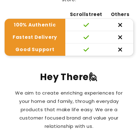
Scrollstreet
Others
100% Authentic
Fastest Delivery
Good Support
Hey There🙋
We aim to create enriching experiences for
your home and family, through everyday
products that make life easy. We are a
customer focused brand and value your
relationship with us.