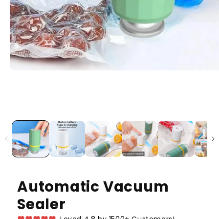
Automatic Vacuum
Sealer
Loved 4.8 by 1500+ Customers!