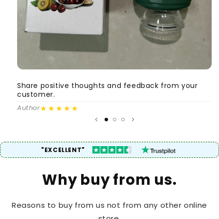
Share positive thoughts and feedback from your
S
customer.
c
★★★★★
Author
A
"EXCELLENT"
Why buy from us.
Reasons to buy from us not from any other online
store.