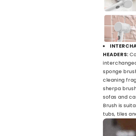
INTERCH
HEADERS:
Co
interchangea
sponge brush
cleaning fra
sherpa brush 
sofas and ca
Brush is suit
tubs, tiles an