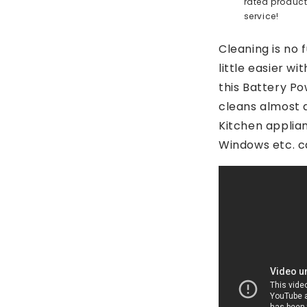
rated produc
service!
Cleaning is no 
little easier w
this Battery P
cleans almost 
Kitchen applia
Windows etc. c