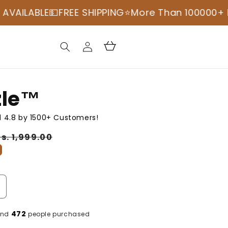

FREE SHIPPING
⭐️More Than 100000+ Happy Cust
Log
Cart
in
le™️
 4.8 by 1500+ Customers!
Sale
s. 1,999.00
price
ncrease
uantity
or
472
and
people purchased
cruzzle™️