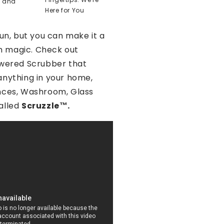
t and
Here for You
fun, but you can make it a
ith magic. Check out
owered Scrubber that
anything in your home,
nces, Washroom, Glass
alled
Scruzzle™️.