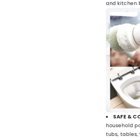
and kitchen 
SAFE & C
household po
tubs, tables,