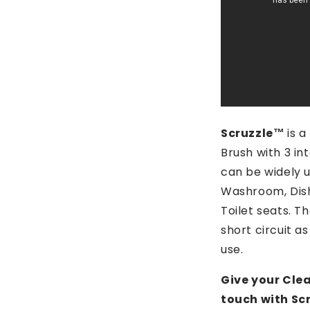
Scruzzle™️
is 
Brush with 3 i
can be widely u
Washroom, Dis
Toilet seats. Th
short circuit as
use.
Give your Cle
touch with Scr