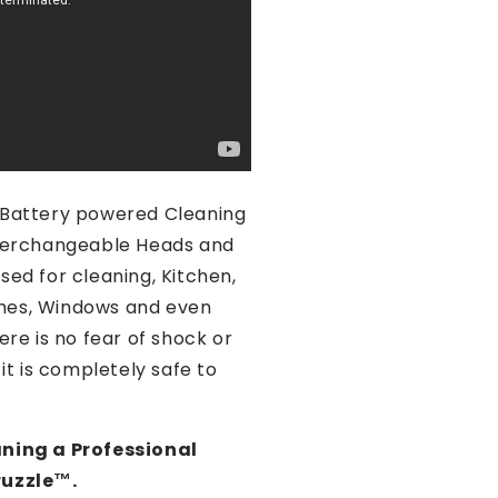
a Battery powered Cleaning
nterchangeable Heads and
sed for cleaning, Kitchen,
hes, Windows and even
ere is no fear of shock or
 it is completely safe to
aning a Professional
uzzle™️.