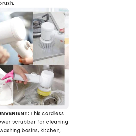
brush.
ONVENIENT:
This cordless
wer scrubber for cleaning
 washing basins, kitchen,