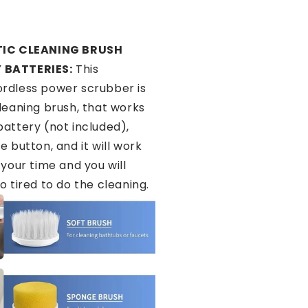
IC CLEANING BRUSH
 BATTERIES:
This
rdless power scrubber is
cleaning brush, that works
battery (not included),
e button, and it will work
 your time and you will
o tired to do the cleaning.