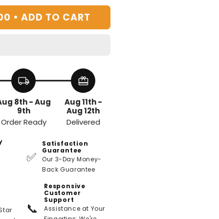
00 •
ADD TO CART
local_shipping
redeem
Aug 8th - Aug
Aug 11th -
9th
Aug 12th
Order Ready
Delivered
y
Satisfaction
Guarantee
✅
Our 3-Day Money-
Back Guarantee
Responsive
Customer
Support
📞
Assistance at Your
Star
Fingertips: We're