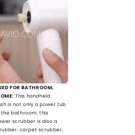
SED FOR BATHROOM,
HOME:
This handheld
sh is not only a power tub
 the bathroom, this
wer scrubber is also a
crubber, carpet scrubber,