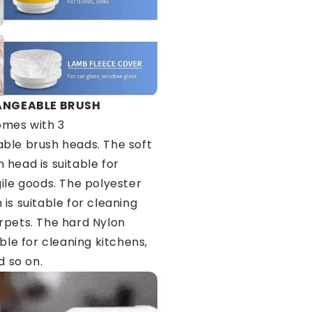
ANGEABLE BRUSH
mes with 3
ble brush heads. The soft
 head is suitable for
gile goods. The polyester
is suitable for cleaning
rpets. The hard Nylon
able for cleaning kitchens,
d so on.