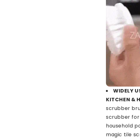
WIDELY U
KITCHEN & 
scrubber bru
scrubber for
household po
magic tile s