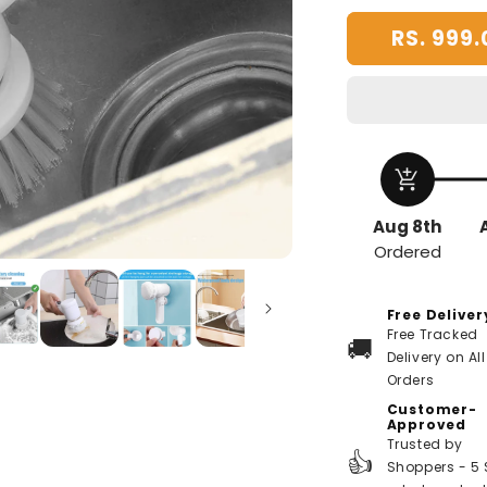
RS. 999.
add_shopping_cart
Aug 8th
Ordered
Free Deliver
Free Tracked
🚚
Delivery on All
Orders
Customer-
Approved
Trusted by
👍
Shoppers - 5 