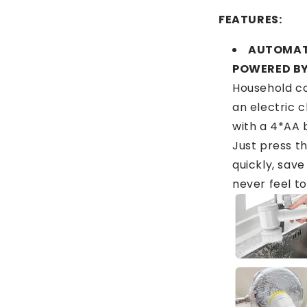
FEATURES:
AUTOMAT
POWERED BY
Household co
an electric 
with a 4*AA 
Just press th
quickly, save
never feel to