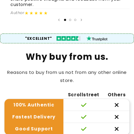
customer.
c
★★★★★
Author
A
"EXCELLENT"
Why buy from us.
Reasons to buy from us not from any other online
store.
Scrollstreet
Others
100% Authentic
Fastest Delivery
Good Support