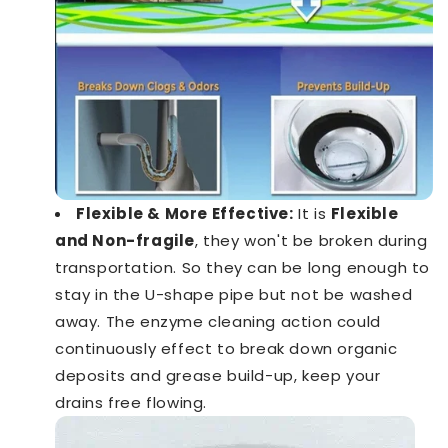
Flexible & More Effective:
It is
Flexible
and Non-fragile
, they won't be broken during
transportation. So they can be long enough to
stay in the U-shape pipe but not be washed
away. The enzyme cleaning action could
continuously effect to break down organic
deposits and grease build-up, keep your
drains free flowing.