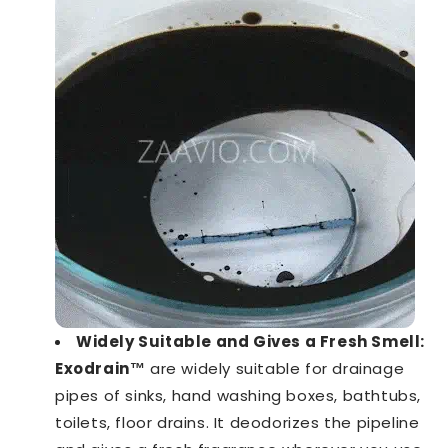
Widely Suitable and Gives a Fresh Smell:
Exodrain™️
are widely suitable for drainage
pipes of sinks, hand washing boxes, bathtubs,
toilets, floor drains. It deodorizes the pipeline