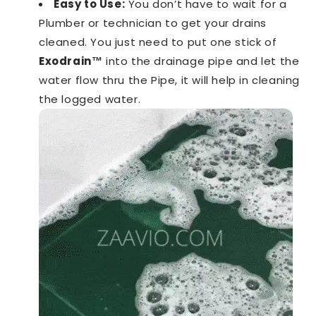
Easy to Use:
You don’t have to wait for a
Plumber or technician to get your drains
cleaned. You just need to put one stick of
Exodrain™️
into the drainage pipe and let the
water flow thru the Pipe, it will help in cleaning
the logged water.