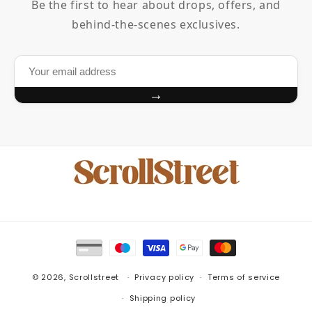
Be the first to hear about drops, offers, and
behind-the-scenes exclusives.
→
Payment
methods
© 2026,
Scrollstreet
Privacy policy
Terms of service
Shipping policy