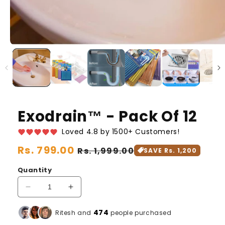
Exodrain™️ - Pack Of 12
Loved 4.8 by 1500+ Customers!
Regular
Rs. 799.00
Sale
Rs. 1,999.00
SAVE Rs. 1,200
price
price
Quantity
Decrease
Increase
quantity
quantity
for
for
475
Ritesh and
people purchased
Exodrain™️
Exodrain™️