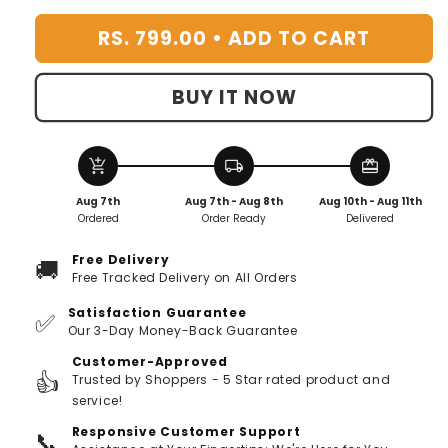
-
-
RS. 799.00 •
ADD TO CART
Pack
Pack
Of
Of
12
12
BUY IT NOW
add_shopping_cart
local_shipping
redeem
Aug 7th
Aug 7th - Aug 8th
Aug 10th - Aug 11th
Ordered
Order Ready
Delivered
Free Delivery
🚚
Free Tracked Delivery on All Orders
Satisfaction Guarantee
✅
Our 3-Day Money-Back Guarantee
Customer-Approved
👍
Trusted by Shoppers - 5 Star rated product and
service!
Responsive Customer Support
📞