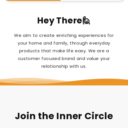
Hey There🙋
We aim to create enriching experiences for
your home and family, through everyday
products that make life easy. We are a
customer focused brand and value your
relationship with us.
Join the Inner Circle