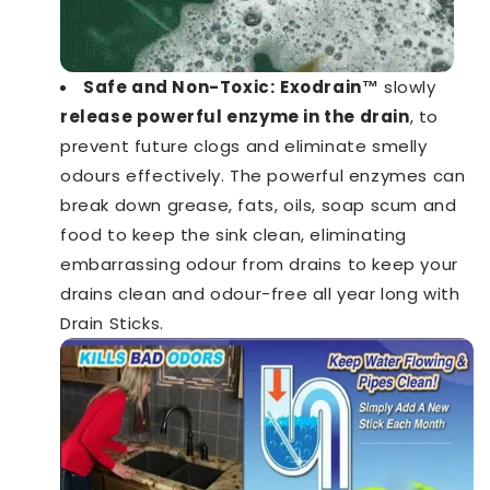
Safe and Non-Toxic:
Exodrain™️
slowly
release powerful enzyme in the drain
, to
prevent future clogs and eliminate smelly
odours effectively. The powerful enzymes can
break down grease, fats, oils, soap scum and
food to keep the sink clean, eliminating
embarrassing odour from drains to keep your
drains clean and odour-free all year long with
Drain Sticks.