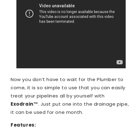
Now you don’t have to wait for the Plumber to
come, it is so simple to use that you can easily
treat your pipelines all by yourself with
Exodrain™️
. Just put one into the drainage pipe,
it can be used for one month.
Features: