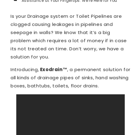
Assistance at Your Fingertips: We're Here for You
Is your Drainage system or Toilet Pipelines are
clogged causing leakages in pipelines and
seepage in walls? We know that it’s a big
problem which requires a lot of money if in case
its not treated on time. Don’t worry, we have a
solution for you.
Introducing,
Exodrain™️
, a permanent solution for
all kinds of drainage pipes of sinks, hand washing
boxes, bathtubs, toilets, floor drains.