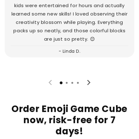
kids were entertained for hours and actually
learned some new skills! I loved observing their
creativity blossom while playing. Everything
packs up so neatly, and those colorful blocks
are just so pretty. 😊
- Linda D.
Order Emoji Game Cube
now, risk-free for 7
days!