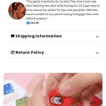
" This game is fantastic for my kids! They love it and I see
them learning new skills while having fun. It's super easy to
carry around too, perfect for trips and playdates. Definitely
recommended for any parent looking to engage their child
without screens! "
Lisa W.
🚚 Shipping Information
📦 Return Policy