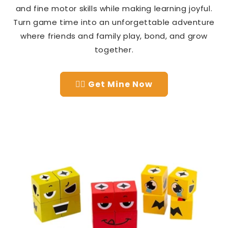
and fine motor skills while making learning joyful.
Turn game time into an unforgettable adventure
where friends and family play, bond, and grow
together.
👉🏻 Get Mine Now