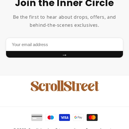
Join the Inner Circle
Be the first to hear about drops, offers, and
behind-the-scenes exclusives.
→
Payment
methods