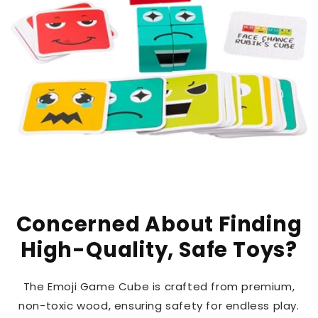
Concerned About Finding
High-Quality, Safe Toys?
The Emoji Game Cube is crafted from premium,
non-toxic wood, ensuring safety for endless play.