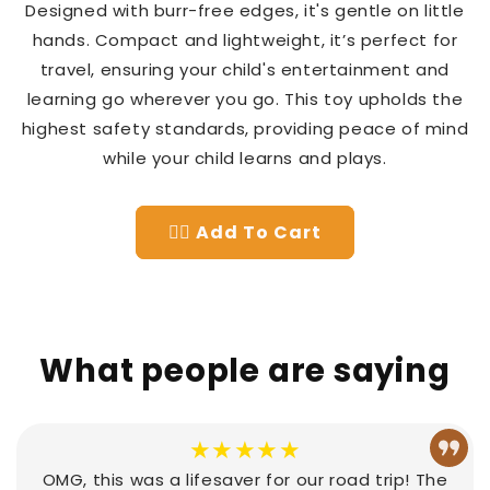
Designed with burr-free edges, it's gentle on little
hands. Compact and lightweight, it’s perfect for
travel, ensuring your child's entertainment and
learning go wherever you go. This toy upholds the
highest safety standards, providing peace of mind
while your child learns and plays.
👉🏻 Add To Cart
What people are saying
★★★★★
OMG, this was a lifesaver for our road trip! The