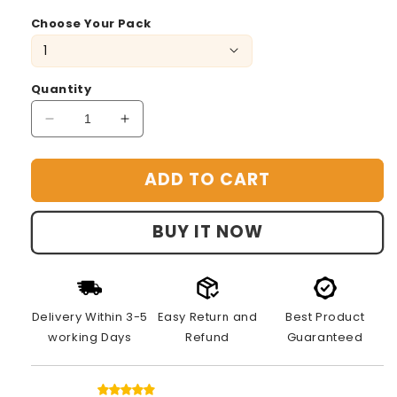
Choose Your Pack
Quantity
Decrease
Increase
quantity
quantity
for
for
ADD TO CART
Emoji
Emoji
Game
Game
Cube:
Cube:
BUY IT NOW
Expression
Expression
Match
Match
Delivery Within 3-5
Easy Return and
Best Product
working Days
Refund
Guaranteed