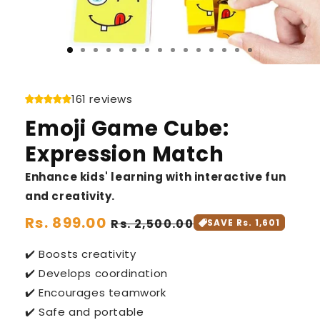
161 reviews
Emoji Game Cube:
Expression Match
Enhance kids' learning with interactive fun
and creativity.
Regular
Rs. 899.00
Sale
Rs. 2,500.00
SAVE Rs. 1,601
price
price
✔️ Boosts creativity
✔️ Develops coordination
✔️ Encourages teamwork
✔️ Safe and portable