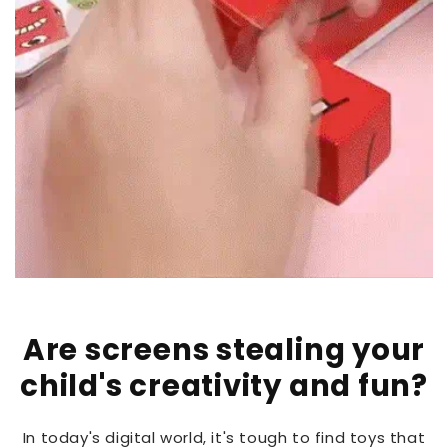
Are screens stealing your
child's creativity and fun?
In today's digital world, it's tough to find toys that