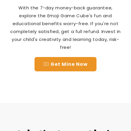
With the 7-day money-back guarantee,
explore the Emoji Game Cube's fun and
educational benefits worry-free. If you're not
completely satisfied, get a full refund. Invest in
your child's creativity and learning today, risk-
free!
👉🏻 Get Mine Now