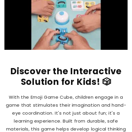
Discover the Interactive
Solution for Kids! 🎲
With the Emoji Game Cube, children engage in a
game that stimulates their imagination and hand-
eye coordination. It's not just about fun; it's a
learning experience. Built from durable, safe
materials, this game helps develop logical thinking