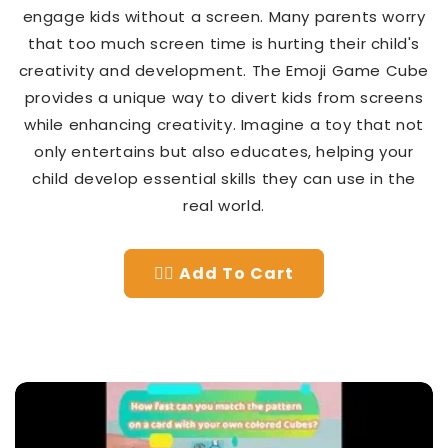
engage kids without a screen. Many parents worry
that too much screen time is hurting their child's
creativity and development. The Emoji Game Cube
provides a unique way to divert kids from screens
while enhancing creativity. Imagine a toy that not
only entertains but also educates, helping your
child develop essential skills they can use in the
real world.
👉🏻 Add To Cart