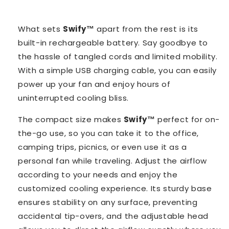
What sets
Swify™️
apart from the rest is its
built-in rechargeable battery. Say goodbye to
the hassle of tangled cords and limited mobility.
With a simple USB charging cable, you can easily
power up your fan and enjoy hours of
uninterrupted cooling bliss.
The compact size makes
Swify™️
perfect for on-
the-go use, so you can take it to the office,
camping trips, picnics, or even use it as a
personal fan while traveling. Adjust the airflow
according to your needs and enjoy the
customized cooling experience. Its sturdy base
ensures stability on any surface, preventing
accidental tip-overs, and the adjustable head