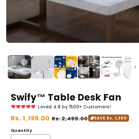
Swify™️ Table Desk Fan
Loved 4.8 by 1500+ Customers!
Regular
Rs. 1,199.00
Sale
Rs. 2,499.00
SAVE Rs. 1,300
price
price
Quantity