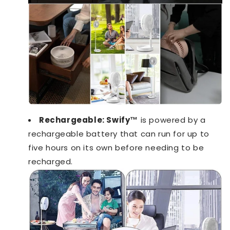
Rechargeable:
Swify™️
is powered by a
rechargeable battery that can run for up to
five hours on its own before needing to be
recharged.