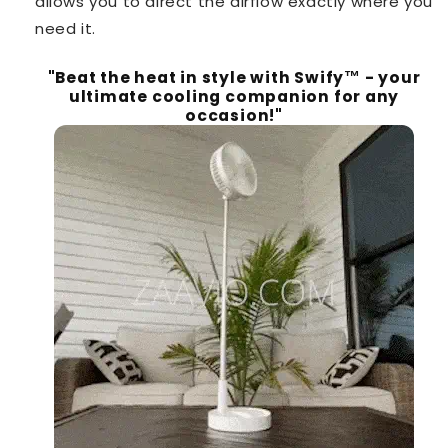
allows you to direct the airflow exactly where you
need it.
"Beat the heat in style with Swify™️ - your
ultimate cooling companion for any
occasion!"