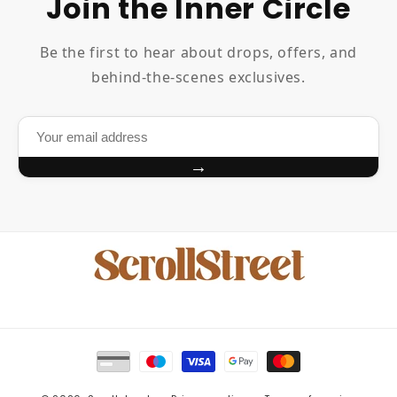
Join the Inner Circle
Be the first to hear about drops, offers, and
behind-the-scenes exclusives.
→
Payment
methods