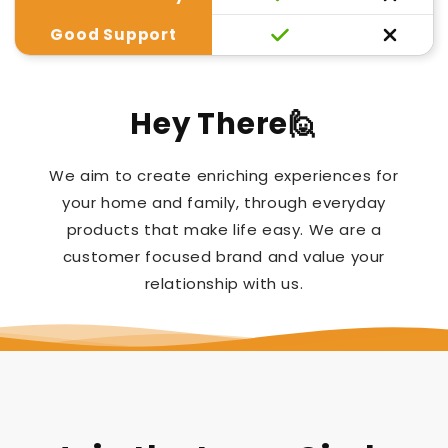
Good Support
Hey There🙋
We aim to create enriching experiences for
your home and family, through everyday
products that make life easy. We are a
customer focused brand and value your
relationship with us.