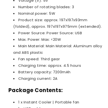
Voltage (V): 5V
Number of rotating blades: 3
Nominal power: 5W
Product size: approx. 197x197x93mm
(folded), approx. 197x197x975mm (extended).
Power Source: Power Source: USB
Max. Power: Max: <20W
Main Material: Main Material: Aluminum alloy
and ABS plastic
Fan speed: Third gear
Charging time: approx. 4.5 hours
Battery capacity: 7200mAh
Charging current: 2A
Package Contents:
1 x Instant Cooler | Portable fan