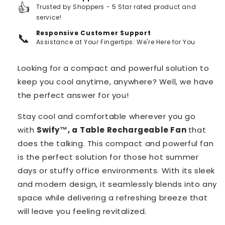
👍
Trusted by Shoppers - 5 Star rated product and
service!
Responsive Customer Support
📞
Assistance at Your Fingertips: We're Here for You
Looking for a compact and powerful solution to
keep you cool anytime, anywhere? Well, we have
the perfect answer for you!
Stay cool and comfortable wherever you go
with
Swify™️, a
Table Rechargeable Fan
that
does the talking. This compact and powerful fan
is the perfect solution for those hot summer
days or stuffy office environments. With its sleek
and modern design, it seamlessly blends into any
space while delivering a refreshing breeze that
will leave you feeling revitalized.