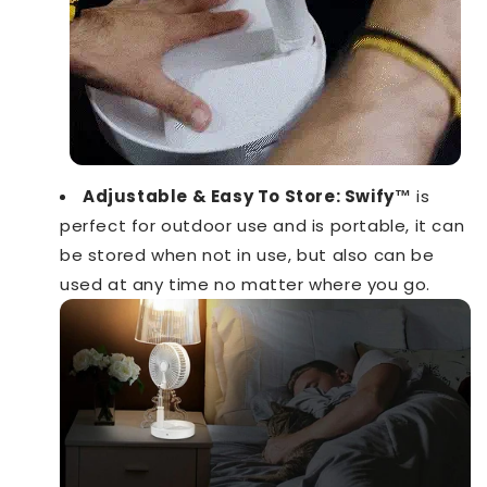
Adjustable & Easy To Store:
Swify™️
is
perfect for outdoor use and is portable, it can
be stored when not in use, but also can be
used at any time no matter where you go.