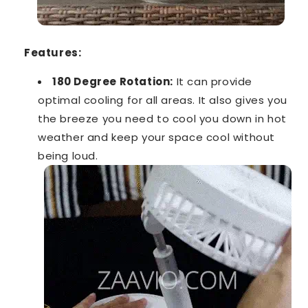
Features:
180 Degree Rotation:
It can provide
optimal cooling for all areas. It also gives you
the breeze you need to cool you down in hot
weather and keep your space cool without
being loud.