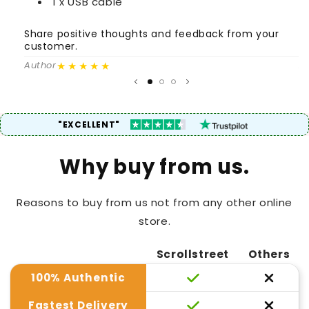
1 x USB cable
Share positive thoughts and feedback from your
S
customer.
c
★★★★★
Author
A
"EXCELLENT"
Why buy from us.
Reasons to buy from us not from any other online
store.
Scrollstreet
Others
100% Authentic
Fastest Delivery