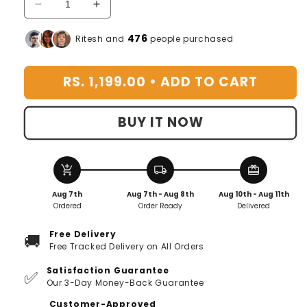
Decrease
Increase
quantity
quantity
for
for
476
Ritesh and
people purchased
Swify™️
Swify™️
Table
Table
RS. 1,199.00 •
ADD TO CART
Desk
Desk
Fan
Fan
BUY IT NOW
add_shopping_cart
local_shipping
redeem
Aug 7th
Aug 7th - Aug 8th
Aug 10th - Aug 11th
Ordered
Order Ready
Delivered
Free Delivery
🚚
Free Tracked Delivery on All Orders
Satisfaction Guarantee
✅
Our 3-Day Money-Back Guarantee
Customer-Approved