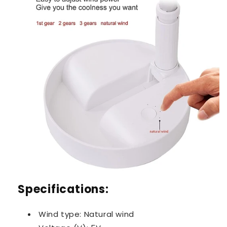
Specifications:
Wind type: Natural wind