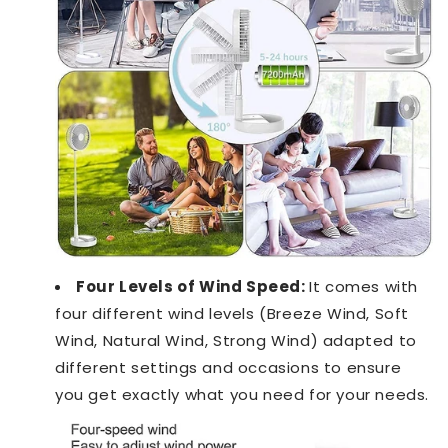
Four Levels of Wind Speed:
It comes with
four different wind levels (Breeze Wind, Soft
Wind, Natural Wind, Strong Wind) adapted to
different settings and occasions to ensure
you get exactly what you need for your needs.