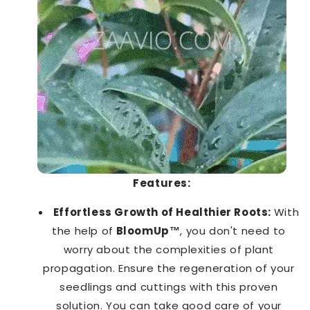
Features:
Effortless Growth of Healthier Roots:
With
the help of
BloomUp™️
, you don't need to
worry about the complexities of plant
propagation. Ensure the regeneration of your
seedlings and cuttings with this proven
solution. You can take good care of your