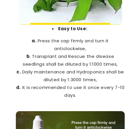
Easy to Use:
a.
Press the cap firmly and turn it
anticlockwise,
b
. Transplant and Rescue the disease
seedlings shall be diluted by 1:1000 times,
c.
Daily maintenance and Hydroponics shall be
diluted by 1:3000 times,
d.
It is recommended to use it once every 7-10
days.