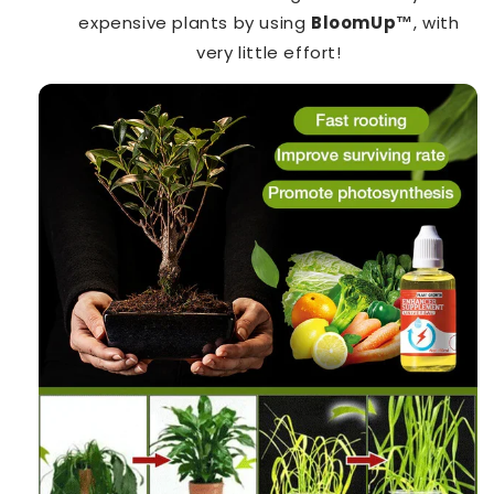
expensive plants by using
BloomUp™️
, with
very little effort!