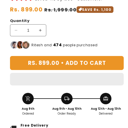
Regular
Rs. 899.00
Sale
Rs. 1,999.00
SAVE Rs. 1,100
price
price
Quantity
Decrease
Increase
quantity
quantity
for
for
476
Ritesh and
people purchased
BloomUp™️
BloomUp™️
Plant
Plant
RS. 899.00 •
ADD TO CART
Growth
Growth
Supplement
Supplement
add_shopping_cart
local_shipping
redeem
Aug 9th
Aug 9th - Aug 10th
Aug 12th - Aug 13th
Ordered
Order Ready
Delivered
Free Delivery