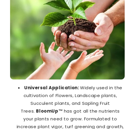
Universal Application:
Widely used in the
cultivation of Flowers, Landscape plants,
Succulent plants, and Sapling Fruit
Trees.
BloomUp™️
has got all the nutrients
your plants need to grow. Formulated to
increase plant vigor, turf greening and growth,