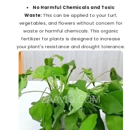
No Harmful Chemicals and Toxic
Waste:
This can be applied to your turf,
vegetables, and flowers without concern for
waste or harmful chemicals. This organic
fertilizer for plants is designed to increase
your plant's resistance and drought tolerance.