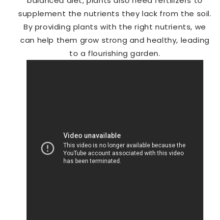
balanced diet, plants also need fertilizers to
supplement the nutrients they lack from the soil.
By providing plants with the right nutrients, we
can help them grow strong and healthy, leading
to a flourishing garden.