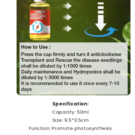
Specification:
Capacity: 50ml
Size: 9.5*3.5cm
Function: Promote photosynthesis