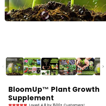
BloomUp™️ Plant Growth
Supplement
Loved 4.8 by 1500+ Customers!