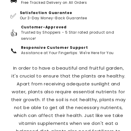
🚚
Free Tracked Delivery on All Orders
Satisfaction Guarantee
✅
Our 3-Day Money-Back Guarantee
Customer-Approved
👍
Trusted by Shoppers - 5 Star rated product and
service!
Responsive Customer Support
📞
Assistance at Your Fingertips: We're Here for You
In order to have a beautiful and fruitful garden,
it's crucial to ensure that the plants are healthy.
Apart from receiving adequate sunlight and
water, plants also require essential nutrients for
their growth. If the soil is not healthy, plants may
not be able to get all the necessary nutrients,
which can affect their health. Just like we take
vitamin supplements when we don't eat a