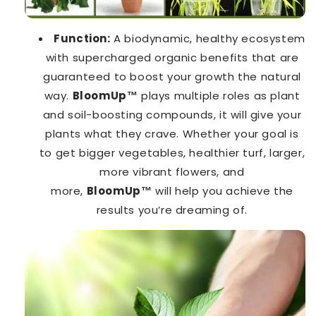
Function:
A biodynamic, healthy ecosystem
with supercharged organic benefits that are
guaranteed to boost your growth the natural
way.
BloomUp™️
plays multiple roles as plant
and soil-boosting compounds, it will give your
plants what they crave. Whether your goal is
to get bigger vegetables, healthier turf, larger,
more vibrant flowers, and
more,
BloomUp™️
will help you achieve the
results you’re dreaming of.