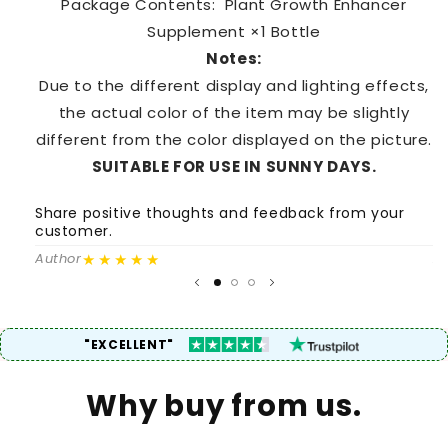
Package Contents: Plant Growth Enhancer
Supplement ×1 Bottle
Notes:
Due to the different display and lighting effects,
the actual color of the item may be slightly
different from the color displayed on the picture.
SUITABLE FOR USE IN SUNNY DAYS.
Share positive thoughts and feedback from your
S
customer.
c
★★★★★
Author
A
"EXCELLENT"
Why buy from us.