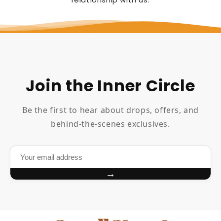
Join the Inner Circle
Be the first to hear about drops, offers, and
behind-the-scenes exclusives.
→