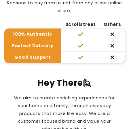
Reasons to buy from us not from any other online
store.
Scrollstreet
Others
100% Authentic
Fastest Delivery
Good Support
Hey There🙋
We aim to create enriching experiences for
your home and family, through everyday
products that make life easy. We are a
customer focused brand and value your
relationship with us.