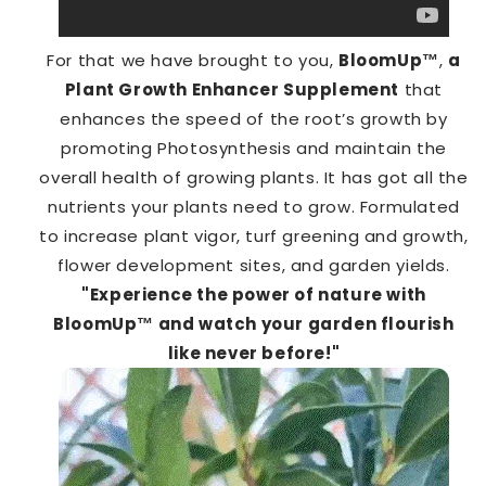
For that we have brought to you,
BloomUp™️
,
a
Plant Growth Enhancer Supplement
that
enhances the speed of the root’s growth by
promoting Photosynthesis and maintain the
overall health of growing plants. It has got all the
nutrients your plants need to grow. Formulated
to increase plant vigor, turf greening and growth,
flower development sites, and garden yields.
"Experience the power of nature with
BloomUp™️ and watch your garden flourish
like never before!"