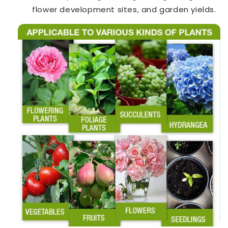
flower development sites, and garden yields.