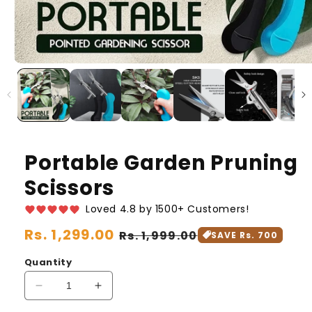
Portable Garden Pruning
Scissors
Loved 4.8 by 1500+ Customers!
Regular
Rs. 1,299.00
Sale
Rs. 1,999.00
SAVE Rs. 700
price
price
Quantity
Decrease
Increase
quantity
quantity