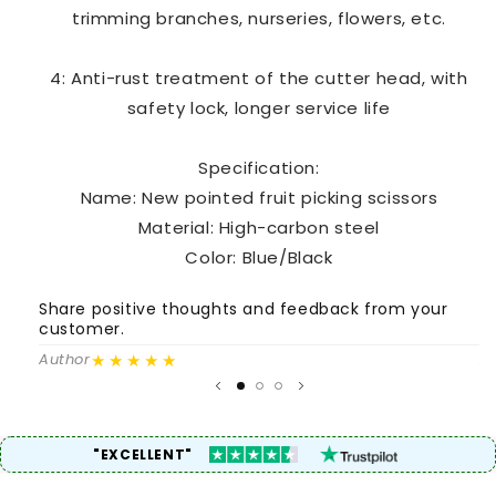
trimming branches, nurseries, flowers, etc.
4: Anti-rust treatment of the cutter head, with
safety lock, longer service life
Specification:
Name: New pointed fruit picking scissors
Material: High-carbon steel
Color: Blue/Black
Share positive thoughts and feedback from your
S
customer.
c
★★★★★
Author
A
"EXCELLENT"