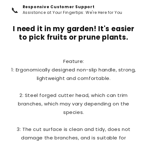
Responsive Customer Support
📞
Assistance at Your Fingertips: We're Here for You
I need it in my garden! It's easier
to pick fruits or prune plants.
Feature:
1: Ergonomically designed non-slip handle, strong,
lightweight and comfortable.
2: Steel forged cutter head, which can trim
branches, which may vary depending on the
species.
3: The cut surface is clean and tidy, does not
damage the branches, and is suitable for