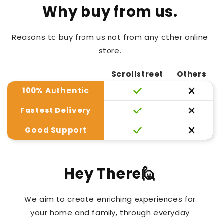
Why buy from us.
Reasons to buy from us not from any other online
store.
Scrollstreet
Others
100% Authentic
Fastest Delivery
Good Support
Hey There🙋
We aim to create enriching experiences for
your home and family, through everyday