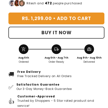
for
for
472
Ritesh and
people purchased
Portable
Portable
Garden
Garden
RS. 1,299.00 •
ADD TO CART
Pruning
Pruning
Scissors
Scissors
BUY IT NOW
add_shopping_cart
local_shipping
redeem
Aug 6th
Aug 6th - Aug 7th
Aug 9th - Aug 10th
Ordered
Order Ready
Delivered
Free Delivery
🚚
Free Tracked Delivery on All Orders
Satisfaction Guarantee
✅
Our 3-Day Money-Back Guarantee
Customer-Approved
👍
Trusted by Shoppers - 5 Star rated product and
service!