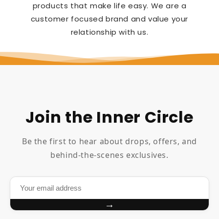
products that make life easy. We are a
customer focused brand and value your
relationship with us.
Join the Inner Circle
Be the first to hear about drops, offers, and
behind-the-scenes exclusives.
→