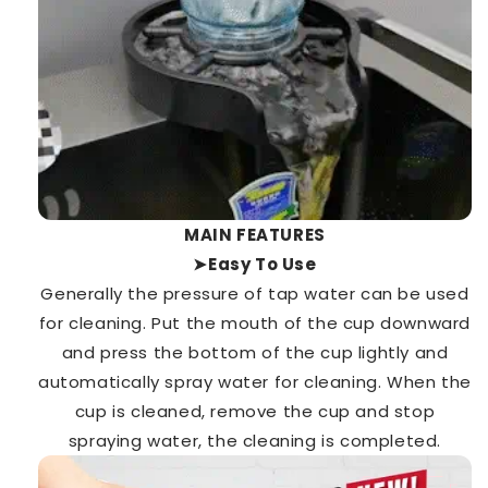
MAIN FEATURES
➤Easy To Use
Generally the pressure of tap water can be used
for cleaning. Put the mouth of the cup downward
and press the bottom of the cup lightly and
automatically spray water for cleaning. When the
cup is cleaned, remove the cup and stop
spraying water, the cleaning is completed.