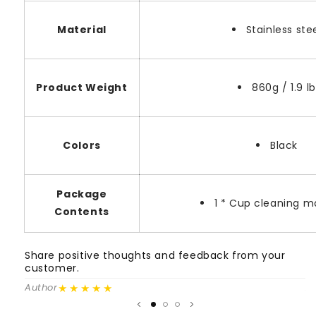
Material
Stainless ste
Product Weight
860g / 1.9 lb
Colors
Black
Package
1 * Cup cleaning 
Contents
Share positive thoughts and feedback from your
S
customer.
c
★★★★★
Author
A