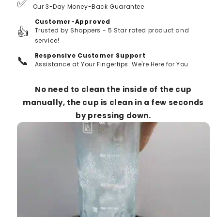
✅
Our 3-Day Money-Back Guarantee
Customer-Approved
👍
Trusted by Shoppers - 5 Star rated product and
service!
Responsive Customer Support
📞
Assistance at Your Fingertips: We're Here for You
No need to clean the inside of the cup
manually, the cup is clean in a few seconds
by pressing down.