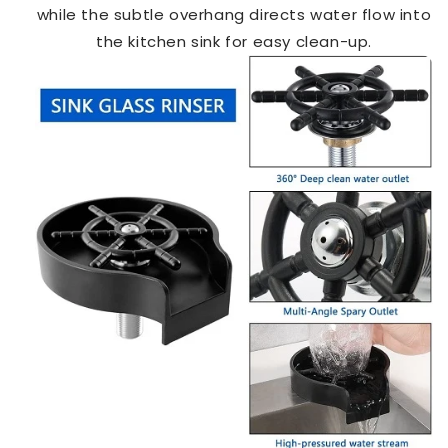
while the subtle overhang directs water flow into
the kitchen sink for easy clean-up.