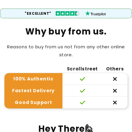
"EXCELLENT"
Why buy from us.
Reasons to buy from us not from any other online
store.
Scrollstreet
Others
100% Authentic
Fastest Delivery
Good Support
Hey There🙋