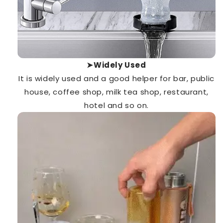
➤Widely Used
It is
widely used
and a good helper for bar, public
house, coffee shop, milk tea shop, restaurant,
hotel and so on.