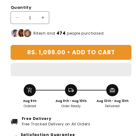
Quantity
Decrease
Increase
quantity
quantity
for
for
476
Ritesh and
people purchased
Quick
Quick
Glass
Glass
RS. 1,099.00 •
ADD TO CART
washer
washer
add_shopping_cart
local_shipping
redeem
Aug 9th
Aug 9th - Aug 10th
Aug 12th - Aug 13th
Ordered
Order Ready
Delivered
Free Delivery
🚚
Free Tracked Delivery on All Orders
Satisfaction Guarantee