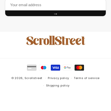
→
Payment
methods
© 2026,
Scrollstreet
Privacy policy
Terms of service
Shipping policy