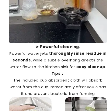
➤
Powerful cleaning.
Powerful water jets
thoroughly rinse residue in
seconds
, while a subtle overhang directs the
water flow to the kitchen sink for
easy cleanup.
Tips：
The included cup absorbent cloth will absorb
water from the cup immediately after you clean
it and prevent bacteria from forming