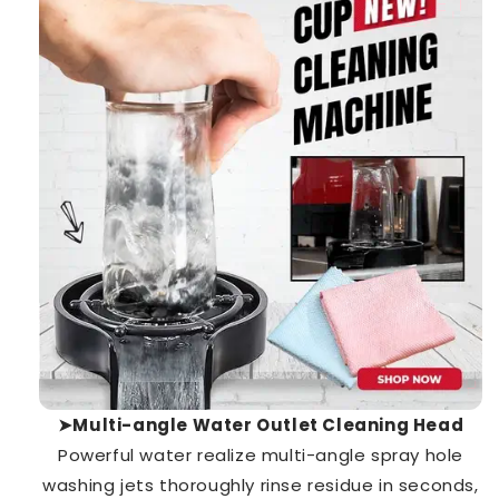
➤Multi-angle Water Outlet Cleaning Head
Powerful water realize multi-angle spray hole
washing jets thoroughly rinse residue in seconds,