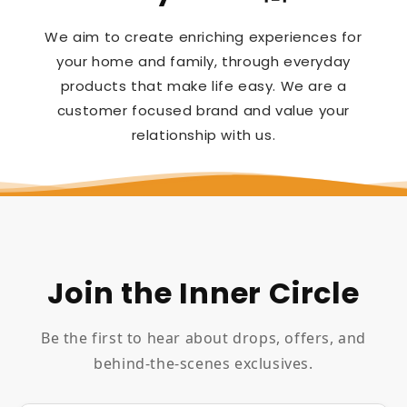
We aim to create enriching experiences for
your home and family, through everyday
products that make life easy. We are a
customer focused brand and value your
relationship with us.
Join the Inner Circle
Be the first to hear about drops, offers, and
behind-the-scenes exclusives.