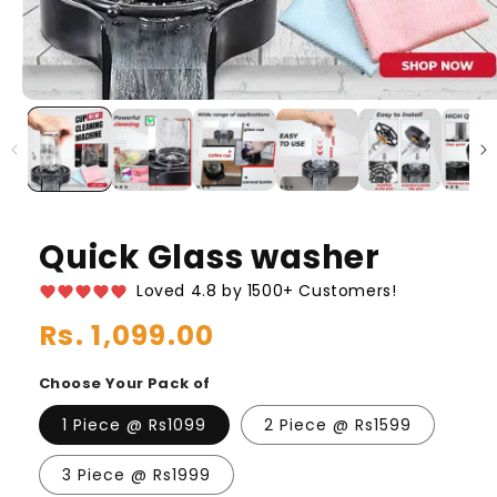
Quick Glass washer
Loved 4.8 by 1500+ Customers!
Regular
Rs. 1,099.00
price
Choose Your Pack of
1 Piece @ Rs1099
2 Piece @ Rs1599
3 Piece @ Rs1999