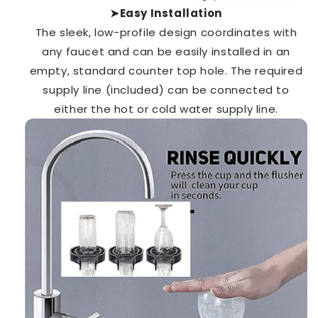
➤Easy Installation
The sleek, low-profile design
coordinates with
any faucet and can be easily
installed in an
empty, standard counter top hole. The required
supply line (included) can be connected to
either the hot or cold water supply line.