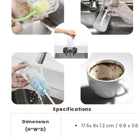
Specifications
Dimension
17.5x 9x 1.2 cm / 6.9 x 3.
(H*W*D)