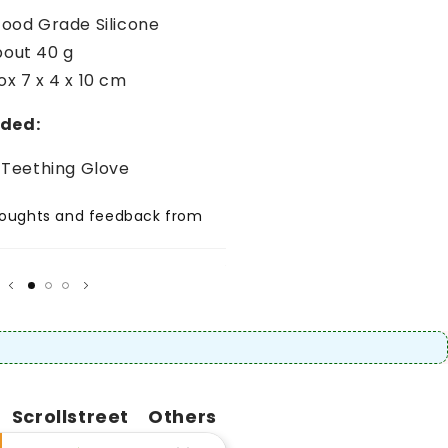
Food Grade Silicone
bout 40 g
ox 7 x 4 x 10 cm
uded:
e Teething Glove
thoughts and feedback from
Share positive thoughts and
your customer.
★
★★★★★
Author
Scrollstreet
Others