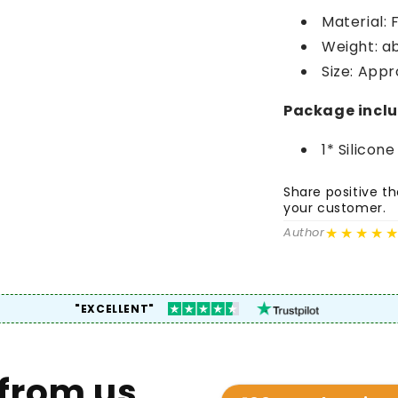
Material: 
Weight: a
Size: Appr
Package incl
1* Silicon
Share positive 
your customer.
★★★★
Author
"EXCELLENT"
from us.