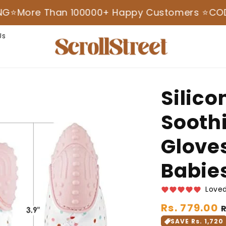
e Than 100000+ Happy Customers ⭐️
COD AVAILA
Us
Silico
Sooth
Gloves
Babie
Loved
Regular
Rs. 779.00
price
SAVE Rs. 1,720