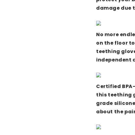
damage due to
No more endle
on the floor to
teething glove
independent a
Certified BPA
this teething 
grade silicon
about the pai