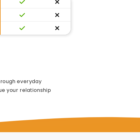
through everyday
e your relationship