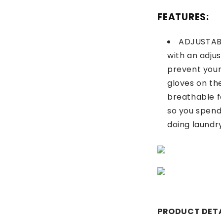
FEATURES:
ADJUSTAB
with an adju
prevent you
gloves on th
breathable f
so you spend
doing laundr
PRODUCT DETA