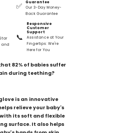
Guarantee
✅
Our 3-Day Money-
Back Guarantee
Responsive
Customer
Support
📞
Assistance at Your
Star
Fingertips: We're
t and
Here for You
that 82% of babies suffer
ain during teething?
glove is an innovative
elps relieve your baby's
with its soft and flexible
ing surface. It also helps
baby's hands from skin