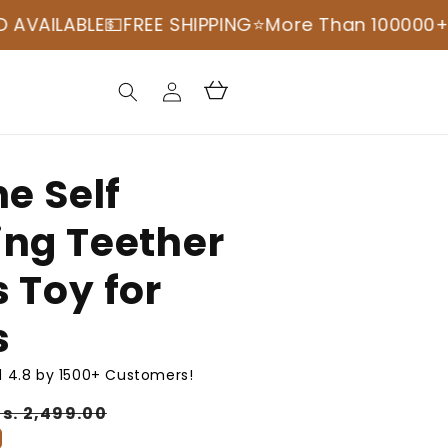
BLE💵
FREE SHIPPING
⭐️More Than 100000+ Happy 
Log
Cart
in
ne Self
ing Teether
 Toy for
s
 4.8 by 1500+ Customers!
Sale
Rs. 2,499.00
price