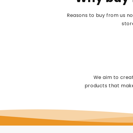
Reasons to buy from us no
stor
We aim to creat
products that make