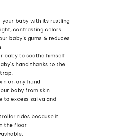
 your baby with its rustling
ght, contrasting colors.
your baby's gums & reduces
n
ur baby to soothe himself
baby's hand thanks to the
trap.
rn on any hand
your baby from skin
ue to excess saliva and
stroller rides because it
n the floor.
ashable.