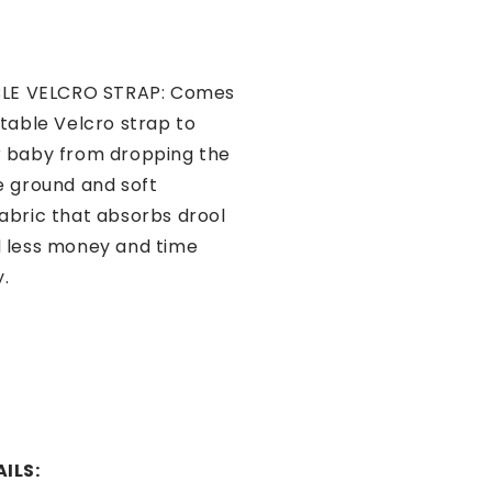
LE VELCRO STRAP: Comes
stable Velcro strap to
r baby from dropping the
e ground and soft
abric that absorbs drool
 less money and time
y.
ILS: