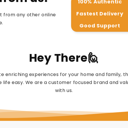
100% Authentic
Fastest Delivery
t from any other online
e.
Good Support
Hey There🙋
e enriching experiences for your home and family, 
 life easy. We are a customer focused brand and valu
with us.