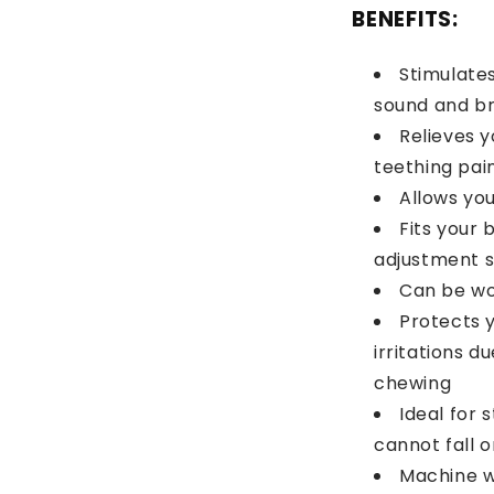
BENEFITS:
Stimulates
sound and bri
Relieves 
teething pai
Allows yo
Fits your 
adjustment s
Can be wo
Protects 
irritations d
chewing
Ideal for 
cannot fall o
Machine w