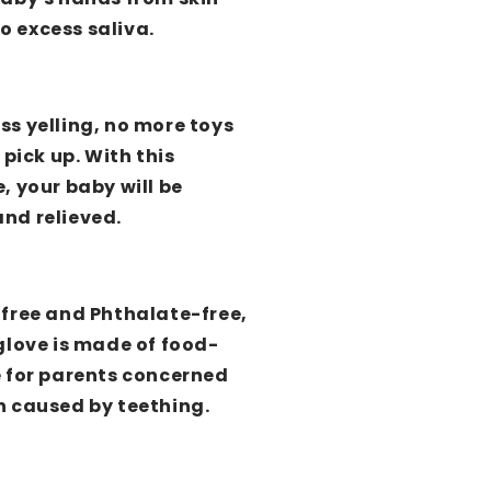
 excess saliva.
ss yelling, no more toys
 pick up. With this
, your baby will be
nd relieved.
-free and Phthalate-free,
glove is made of food-
e for parents concerned
n caused by teething.