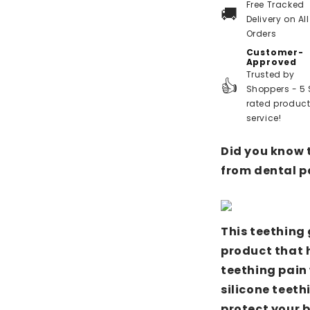
Free Tracked
🚚
Delivery on All
Orders
Customer-
Approved
Trusted by
👍
Shoppers - 5 
rated produc
service!
Did you know 
from dental p
This teething 
product that h
teething pain 
silicone teeth
protect your 