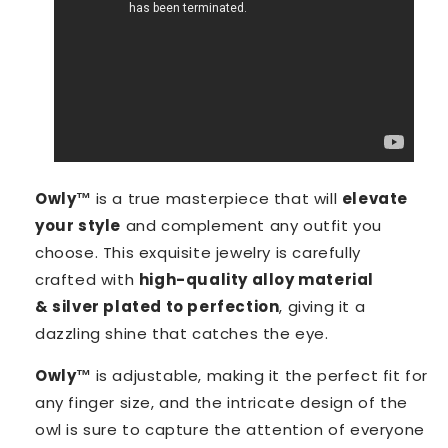
Owly™️
is a true masterpiece that will
elevate
your style
and complement any outfit you
choose. This exquisite jewelry is carefully
crafted with
high-quality alloy material
& silver plated to perfection
, giving it a
dazzling shine that catches the eye.
Owly™️
is adjustable, making it the perfect fit for
any finger size, and the intricate design of the
owl is sure to capture the attention of everyone