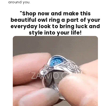
around you.
"Shop now and make this
beautiful owl ring a part of your
everyday look to bring luck and
style into your life!