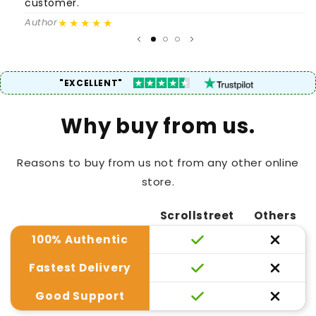
customer.
c
★★★★★
Author
A
"EXCELLENT"
Why buy from us.
Reasons to buy from us not from any other online
store.
Scrollstreet
Others
100% Authentic
Fastest Delivery
Good Support