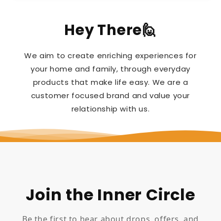
Hey There🙋
We aim to create enriching experiences for
your home and family, through everyday
products that make life easy. We are a
customer focused brand and value your
relationship with us.
Join the Inner Circle
Be the first to hear about drops, offers, and