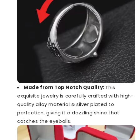
Made from Top Notch Quality:
This
exquisite jewelry is carefully crafted with high-
quality alloy material & silver plated to
perfection, giving it a dazzling shine that
catches the eyeballs.