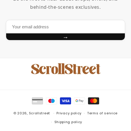
behind-the-scenes exclusives.
→
Payment
methods
© 2026,
Scrollstreet
Privacy policy
Terms of service
Shipping policy