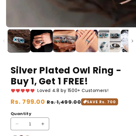
Silver Plated Owl Ring -
Buy 1, Get 1 FREE!
Loved 4.8 by 1500+ Customers!
Regular
Rs. 799.00
Sale
Rs. 1,499.00
SAVE Rs. 700
price
price
Quantity
Decrease
Increase
quantity
quantity