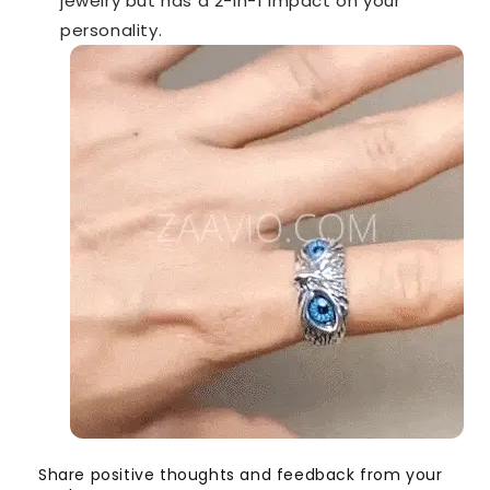
jewelry but has a 2-in-1 impact on your
personality.
Share positive thoughts and feedback from your
S