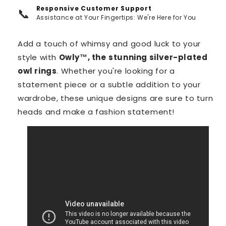
Responsive Customer Support
📞
Assistance at Your Fingertips: We're Here for You
Add a touch of whimsy and good luck to your
style with
Owly™️, the
stunning silver-plated
owl rings
. Whether you're looking for a
statement piece or a subtle addition to your
wardrobe, these unique designs are sure to turn
heads and make a fashion statement!