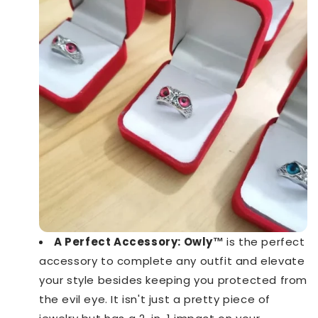
A Perfect Accessory: Owly™️
is the perfect
accessory to complete any outfit and elevate
your style besides keeping you protected from
the evil eye. It isn't just a pretty piece of