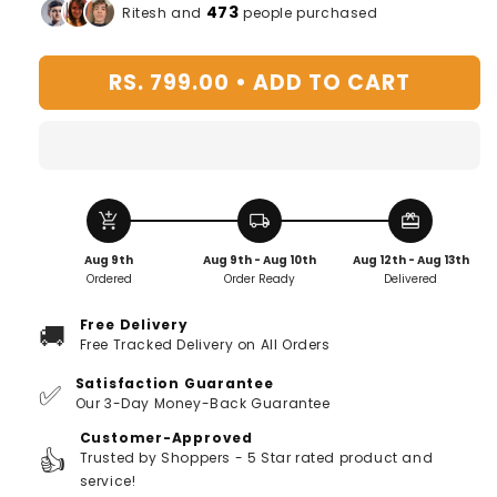
for
for
473
Ritesh and
people purchased
Silver
Silver
Plated
Plated
RS. 799.00 •
ADD TO CART
Owl
Owl
Ring
Ring
-
-
Buy
Buy
1,
1,
Get
Get
add_shopping_cart
local_shipping
redeem
1
1
FREE!
FREE!
Aug 9th
Aug 9th - Aug 10th
Aug 12th - Aug 13th
Ordered
Order Ready
Delivered
Free Delivery
🚚
Free Tracked Delivery on All Orders
Satisfaction Guarantee
✅
Our 3-Day Money-Back Guarantee
Customer-Approved
👍
Trusted by Shoppers - 5 Star rated product and
service!