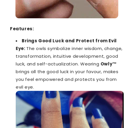
Features:
Brings Good Luck and Protect from Evil
Eye:
The owls symbolize inner wisdom, change,
transformation, intuitive development, good
luck, and self-actualization. Wearing
Owly™️
brings all the good luck in your favour, makes
you feel empowered and protects you from
evil eye.