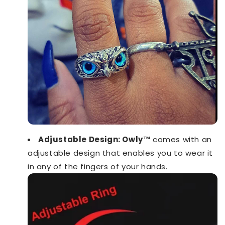
Adjustable Design: Owly™️
comes with an
adjustable design that enables you to wear it
in any of the fingers of your hands.