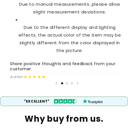
Due to manual measurements, please allow
slight measurement deviations.
Due to the different display and lighting
effects, the actual color of the item may be
slightly different from the color displayed in
the picture.
Share positive thoughts and feedback from your
S
customer.
c
★★★★★
Author
A
"EXCELLENT"
Why buy from us.