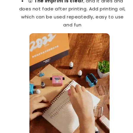
😲
The imprint is clear
, and it dries and
does not fade after printing. Add printing oil,
which can be used repeatedly, easy to use
and fun