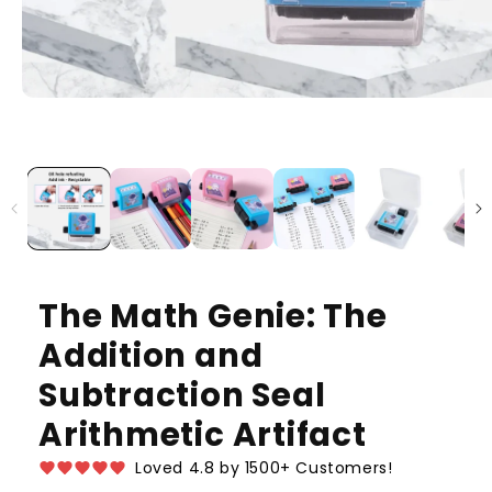
The Math Genie: The
Addition and
Subtraction Seal
Arithmetic Artifact
Loved 4.8 by 1500+ Customers!