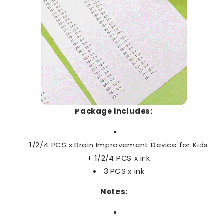
Package includes:
1/2/4 PCS x Brain Improvement Device for Kids
+ 1/2/4 PCS x
ink
3 PCS x
ink
Notes: