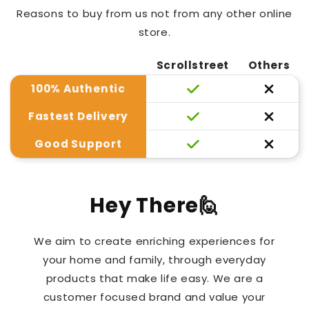
Reasons to buy from us not from any other online
store.
Scrollstreet
Others
100% Authentic
Fastest Delivery
Good Support
Hey There🙋
We aim to create enriching experiences for
your home and family, through everyday
products that make life easy. We are a
customer focused brand and value your