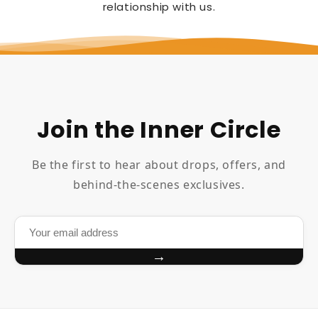
relationship with us.
Join the Inner Circle
Be the first to hear about drops, offers, and
behind-the-scenes exclusives.
→