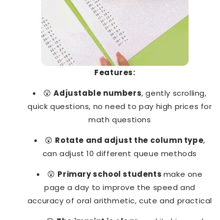
Features:
😲
Adjustable numbers
, gently scrolling,
quick questions, no need to pay high prices for
math questions
😲
Rotate and adjust the column type
,
can adjust 10 different queue methods
😲
Primary school students
make one
page a day to improve the speed and
accuracy of oral arithmetic, cute and practical