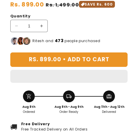
Regular
Rs. 899.00
Sale
Rs. 1,499.00
SAVE Rs. 600
price
price
Quantity
Decrease
Increase
quantity
quantity
for
for
473
Ritesh and
people purchased
The
The
Math
Math
RS. 899.00 •
ADD TO CART
Genie:
Genie:
The
The
Addition
Addition
and
and
Subtraction
Subtraction
Seal
Seal
add_shopping_cart
local_shipping
redeem
Arithmetic
Arithmetic
Artifact
Artifact
Aug 8th
Aug 8th - Aug 9th
Aug 11th - Aug 12th
Ordered
Order Ready
Delivered
Free Delivery
🚚
Free Tracked Delivery on All Orders