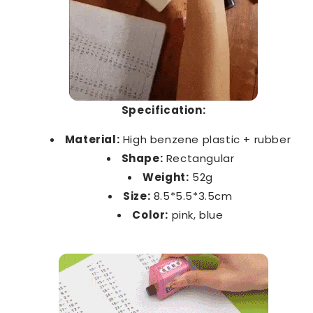
Specification:
Material:
High benzene plastic + rubber
Shape:
Rectangular
Weight:
52g
Size:
8.5*5.5*3.5cm
Color:
pink, blue