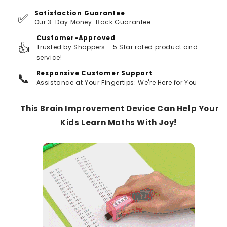
Satisfaction Guarantee
✅
Our 3-Day Money-Back Guarantee
Customer-Approved
👍
Trusted by Shoppers - 5 Star rated product and
service!
Responsive Customer Support
📞
Assistance at Your Fingertips: We're Here for You
This Brain Improvement Device Can Help Your
Kids Learn Maths With Joy!