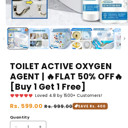
TOILET ACTIVE OXYGEN
AGENT | 🔥FLAT 50% OFF🔥
[Buy 1 Get 1 Free]
Loved 4.8 by 1500+ Customers!
Regular
Rs. 599.00
Sale
Rs. 999.00
SAVE Rs. 400
price
price
Quantity