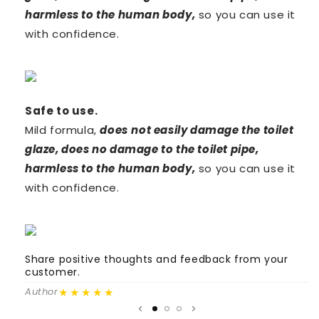
harmless to the human body,
so
you can use it
with confidence.
Safe to
use.
Mild formula,
does
not easily damage the toilet
glaze, does no damage to the toilet pipe,
harmless to the human body,
so
you can use it
with confidence.
Share positive thoughts and feedback from your
S
customer.
c
★★★★★
Author
A