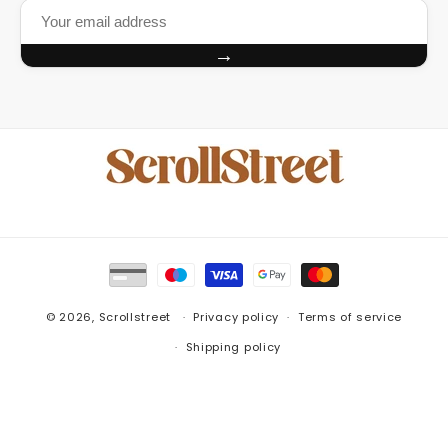
→
Payment
methods
© 2026,
Scrollstreet
Privacy policy
Terms of service
Shipping policy