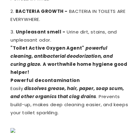
2.
BACTERIA GROWTH -
BACTERIA IN TOILETS ARE
EVERYWHERE.
3.
Unpleasant smell -
Urine dirt, stains, and
unpleasant odor.
"Toilet Active Oxygen Agent"
powerful
cleaning, antibacterial deodorization, and
curing glaze.
A worthwhile home hygiene good
helper!
Powerful decontamination
Easily
dissolves grease, hair, paper, soap scum,
and other organics that clog drains
. Prevents
build-up, makes deep cleaning easier, and keeps
your toilet sparkling.