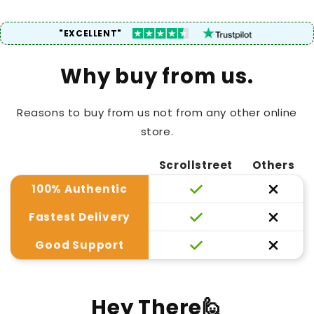
"EXCELLENT"
Why buy from us.
Reasons to buy from us not from any other online
store.
Scrollstreet
Others
100% Authentic
Fastest Delivery
Good Support
Hey There🙋