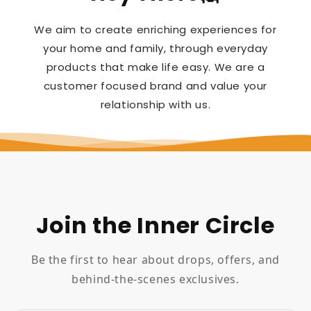
We aim to create enriching experiences for
your home and family, through everyday
products that make life easy. We are a
customer focused brand and value your
relationship with us.
Join the Inner Circle
Be the first to hear about drops, offers, and
behind-the-scenes exclusives.