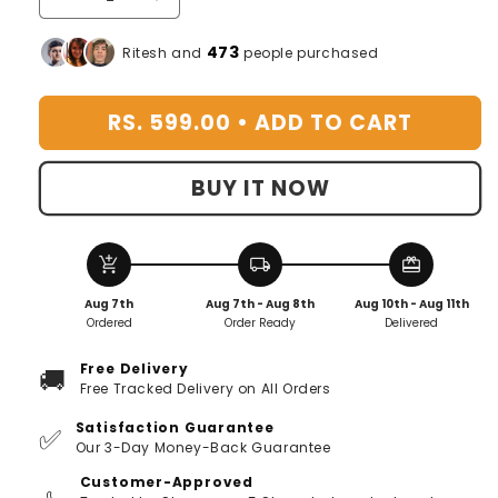
Decrease
Increase
quantity
quantity
for
for
473
Ritesh and
people purchased
TOILET
TOILET
ACTIVE
ACTIVE
RS. 599.00 •
ADD TO CART
OXYGEN
OXYGEN
AGENT
AGENT
|
|
BUY IT NOW
🔥
🔥
FLAT
FLAT
50%
50%
OFF
OFF
add_shopping_cart
local_shipping
redeem
🔥
🔥
Aug 7th
Aug 7th - Aug 8th
Aug 10th - Aug 11th
[Buy
[Buy
Ordered
Order Ready
Delivered
1
1
Get
Get
Free Delivery
🚚
1
1
Free Tracked Delivery on All Orders
Free]
Free]
Satisfaction Guarantee
✅
Our 3-Day Money-Back Guarantee
Customer-Approved