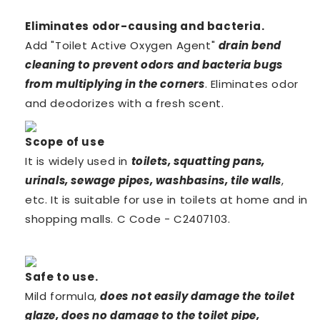
Eliminates odor-causing and
bacteria.
Add "Toilet Active Oxygen Agent"
drain bend
cleaning to prevent odors and bacteria bugs
from multiplying in the corners
. Eliminates odor
and deodorizes with a fresh
scent.
Scope of use
It is widely used in
toilets, squatting pans,
urinals, sewage pipes, washbasins, tile walls
,
etc. It is suitable for use in toilets at home and in
shopping malls. C Code -
C2407103.
Safe to
use.
Mild formula,
does
not easily damage the toilet
glaze, does no damage to the toilet pipe,