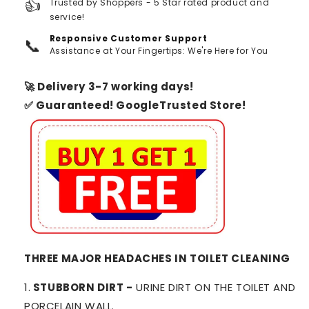
👍
Trusted by Shoppers - 5 Star rated product and
service!
Responsive Customer Support
📞
Assistance at Your Fingertips: We're Here for You
🚀 Delivery 3-7 working days!
✅ Guaranteed! GoogleTrusted Store!
THREE MAJOR HEADACHES IN TOILET CLEANING
1.
STUBBORN DIRT -
URINE DIRT ON THE TOILET AND
PORCELAIN WALL.