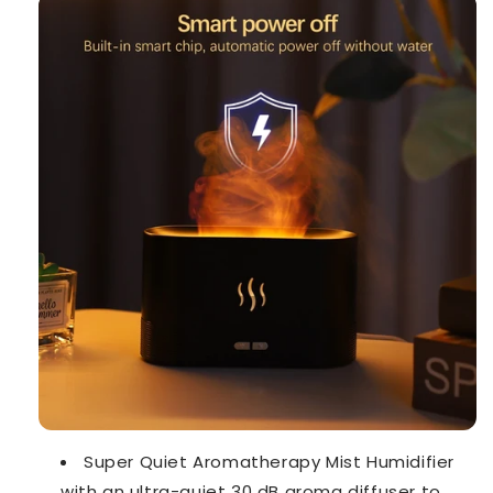
Super Quiet Aromatherapy Mist Humidifier
with an ultra-quiet 30 dB aroma diffuser to