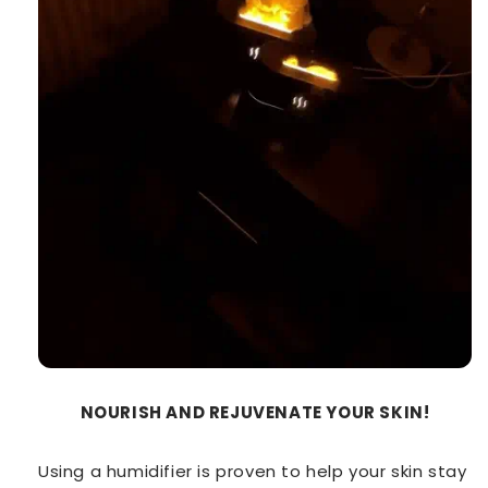
NOURISH AND REJUVENATE YOUR SKIN!
Using a humidifier is proven to help your skin stay