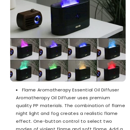
Flame Aromatherapy Essential Oil Diffuser
Aromatherapy Oil Diffuser uses premium
quality PP materials. The combination of flame
night light and fog creates a realistic flame
effect. One-button control to select two
modes of violent flame and soft flame. Add a