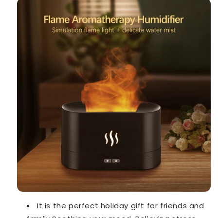
It is the perfect holiday gift for friends and