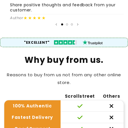
Share positive thoughts and feedback from your
S
customer.
c
★★★★★
Author
A
"EXCELLENT"
Why buy from us.
Reasons to buy from us not from any other online
store.
Scrollstreet
Others
100% Authentic
Fastest Delivery