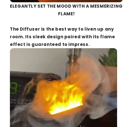
ELEGANTLY SET THE MOOD WITH A MESMERIZING
FLAME!
The
Diffuser
is the best way to liven up any
room. Its sleek design paired with its flame
effect is guaranteed to impress.