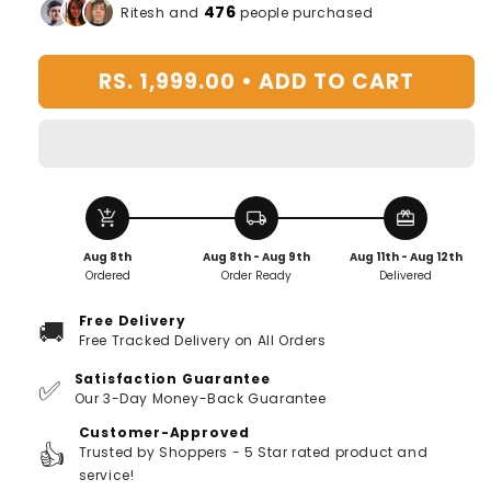
for
for
476
Ritesh and
people purchased
Flame
Flame
Light
Light
RS. 1,999.00 •
ADD TO CART
Humidifier
Humidifier
With
With
7
7
Colors
Colors
add_shopping_cart
local_shipping
redeem
Aug 8th
Aug 8th - Aug 9th
Aug 11th - Aug 12th
Ordered
Order Ready
Delivered
Free Delivery
🚚
Free Tracked Delivery on All Orders
Satisfaction Guarantee
✅
Our 3-Day Money-Back Guarantee
Customer-Approved
👍
Trusted by Shoppers - 5 Star rated product and
service!