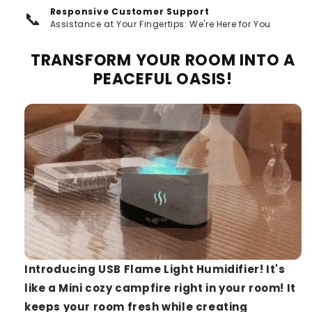
Responsive Customer Support
📞
Assistance at Your Fingertips: We're Here for You
TRANSFORM YOUR ROOM INTO A
PEACEFUL OASIS!
Introducing USB Flame Light Humidifier! It's
like a Mini cozy campfire right in your room! It
keeps your room fresh while creating