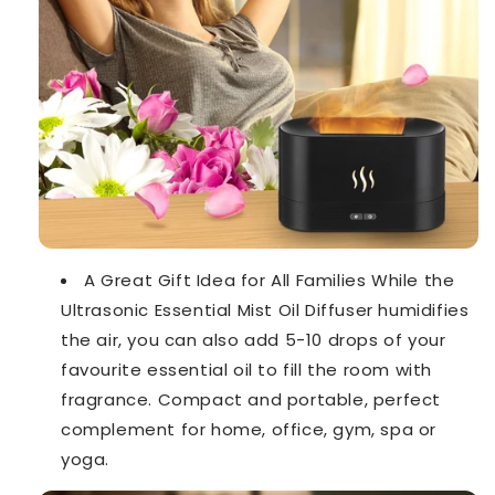
A Great Gift Idea for All Families While the
Ultrasonic Essential Mist Oil Diffuser humidifies
the air, you can also add 5-10 drops of your
favourite essential oil to fill the room with
fragrance. Compact and portable, perfect
complement for home, office, gym, spa or
yoga.