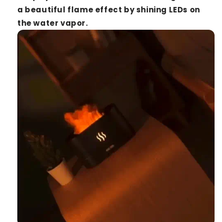
a beautiful flame effect by shining LEDs on
the water vapor.