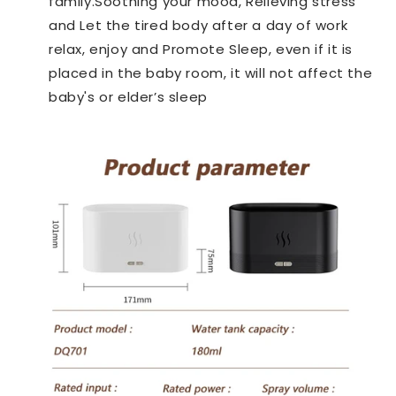
family.
Soothing your mood, Relieving stress
and Let the tired body after a day of work
relax, enjoy and Promote Sleep, even if it is
placed in the baby room, it will not affect the
baby's or elder’s sleep