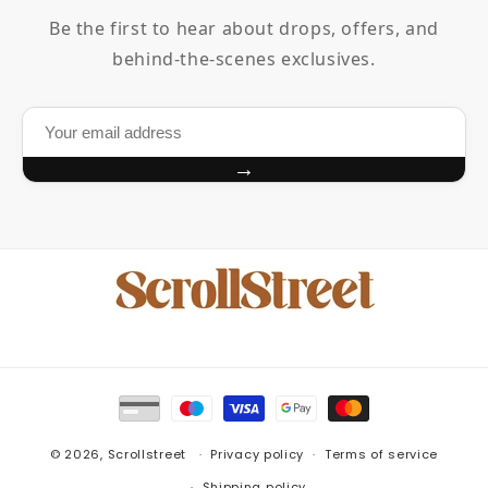
Be the first to hear about drops, offers, and
behind-the-scenes exclusives.
→
Payment
methods
© 2026,
Scrollstreet
Privacy policy
Terms of service
Shipping policy