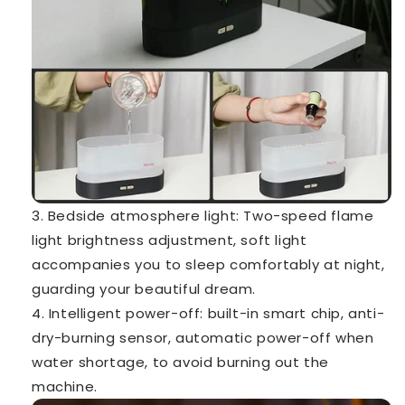
3. Bedside atmosphere light: Two-speed flame
light brightness adjustment, soft light
accompanies you to sleep comfortably at night,
guarding your beautiful dream.
4. Intelligent power-off: built-in smart chip, anti-
dry-burning sensor, automatic power-off when
water shortage, to avoid burning out the
machine.