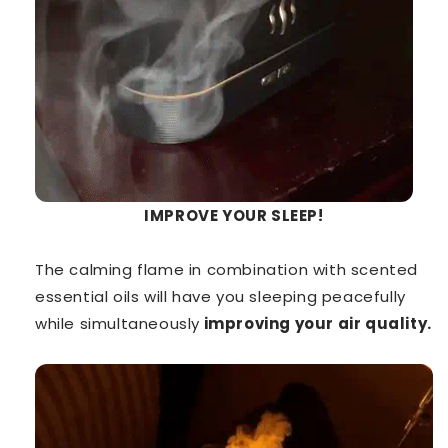
IMPROVE YOUR SLEEP!
The calming flame in combination with scented
essential oils will have you sleeping peacefully
while simultaneously
improving your air quality.