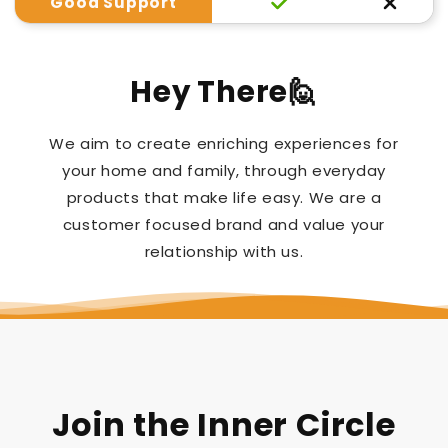
Good Support
Hey There🙋
We aim to create enriching experiences for
your home and family, through everyday
products that make life easy. We are a
customer focused brand and value your
relationship with us.
Join the Inner Circle