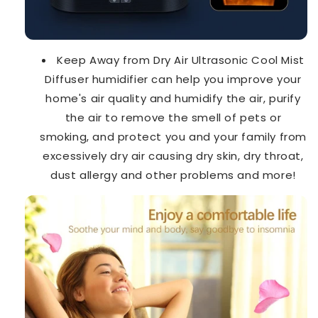
Keep Away from Dry Air Ultrasonic Cool Mist
Diffuser humidifier can help you improve your
home's air quality and humidify the air, purify
the air to remove the smell of pets or
smoking, and protect you and your family from
excessively dry air causing dry skin, dry throat,
dust allergy and other problems and more!