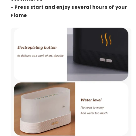
- Press start and enjoy several hours of your
Flame