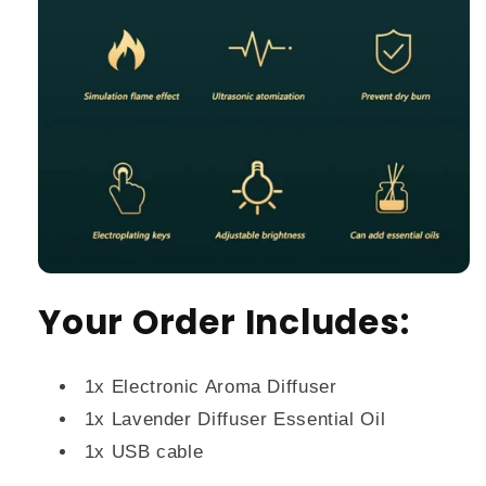
Your Order Includes:
1x Electronic Aroma Diffuser
1x Lavender Diffuser Essential Oil
1x USB cable