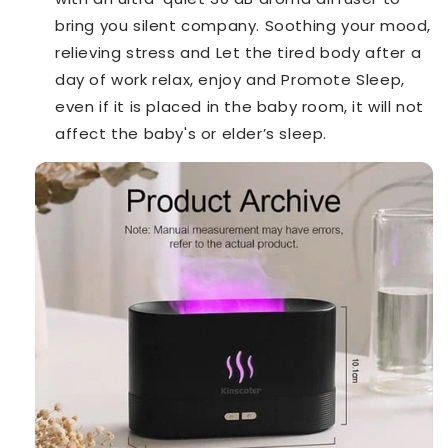
bring you silent company. Soothing your mood,
relieving stress and Let the tired body after a
day of work relax, enjoy and Promote Sleep,
even if it is placed in the baby room, it will not
affect the baby's or elder’s sleep.