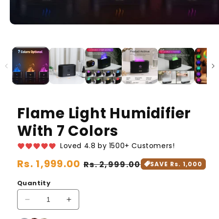
Flame Light Humidifier
With 7 Colors
Loved 4.8 by 1500+ Customers!
Regular
Rs. 1,999.00
Sale
Rs. 2,999.00
SAVE Rs. 1,000
price
price
Quantity
Decrease
Increase
quantity
quantity