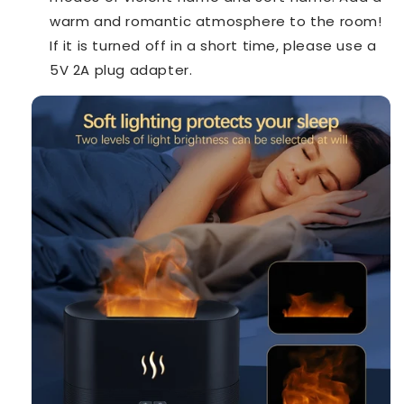
warm and romantic atmosphere to the room!
If it is turned off in a short time, please use a
5V 2A plug adapter.