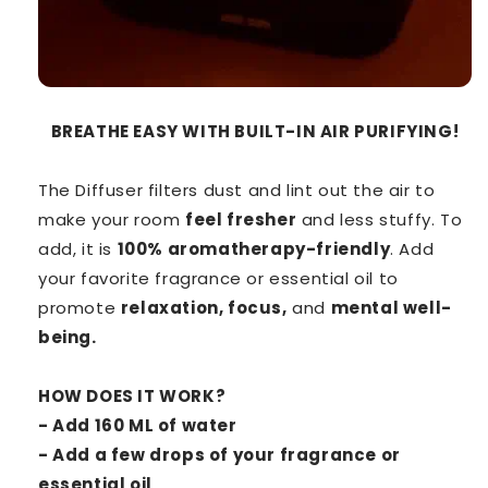
BREATHE EASY WITH BUILT-IN AIR PURIFYING!
The Diffuser filters dust and lint out the air to
make your room
feel fresher
and less stuffy. To
add, it is
100% aromatherapy-friendly
. Add
your favorite fragrance or essential oil to
promote
relaxation, focus,
and
mental well-
being.
HOW DOES IT WORK?
- Add 160 ML of water
- Add a few drops of your fragrance or
essential oil