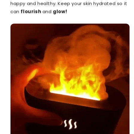
happy and healthy. Keep your skin hydrated so it
can
flourish
and
glow!