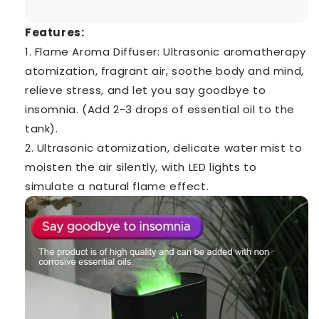
Features:
1. Flame Aroma Diffuser: Ultrasonic aromatherapy
atomization, fragrant air, soothe body and mind,
relieve stress, and let you say goodbye to
insomnia. (Add 2-3 drops of essential oil to the
tank).
2. Ultrasonic atomization, delicate water mist to
moisten the air silently, with LED lights to
simulate a natural flame effect.