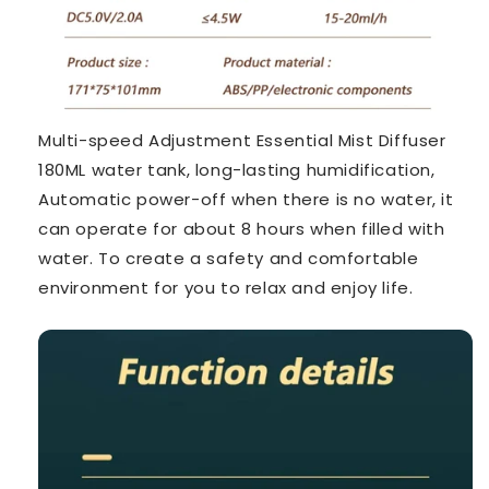
Multi-speed Adjustment Essential Mist Diffuser
180ML water tank, long-lasting humidification,
Automatic power-off when there is no water, it
can operate for about 8 hours when filled with
water. To create a safety and comfortable
environment for you to relax and enjoy life.