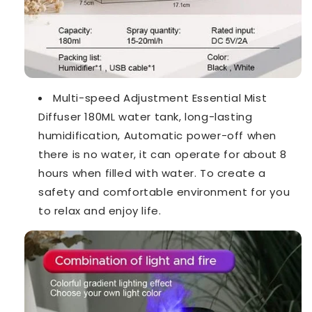
Multi-speed Adjustment Essential Mist
Diffuser 180ML water tank, long-lasting
humidification, Automatic power-off when
there is no water, it can operate for about 8
hours when filled with water. To create a
safety and comfortable environment for you
to relax and enjoy life.