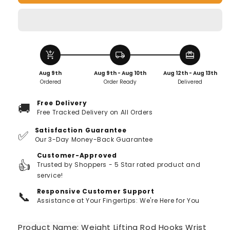
Hooks
Hooks
Wrist
Wrist
Support
Support
(Pair
(Pair
of
of
add_shopping_cart
local_shipping
redeem
1)
1)
Aug 9th
Aug 9th - Aug 10th
Aug 12th - Aug 13th
Ordered
Order Ready
Delivered
Free Delivery
🚚
Free Tracked Delivery on All Orders
Satisfaction Guarantee
✅
Our 3-Day Money-Back Guarantee
Customer-Approved
👍
Trusted by Shoppers - 5 Star rated product and
service!
Responsive Customer Support
📞
Assistance at Your Fingertips: We're Here for You
Product Name:
Weight Lifting Rod Hooks Wrist