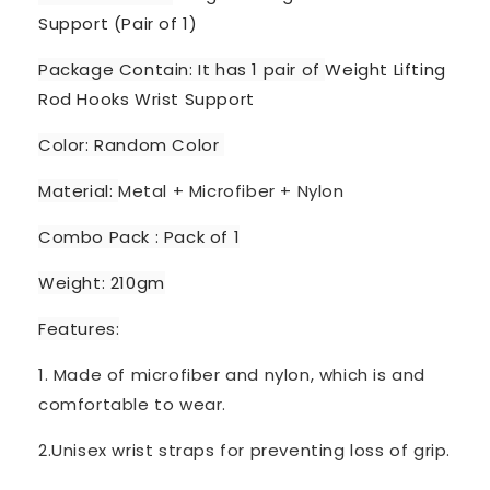
Support (Pair of 1)
Package Contain: It has 1 pair of
Weight Lifting
Rod Hooks Wrist Support
Color: Random Color
Material:
Metal + Microfiber + Nylon
Combo Pack : Pack of 1
Weight: 210gm
Features:
1. Made of microfiber and nylon, which is and
comfortable to wear.
2.Unisex wrist straps for preventing loss of grip.