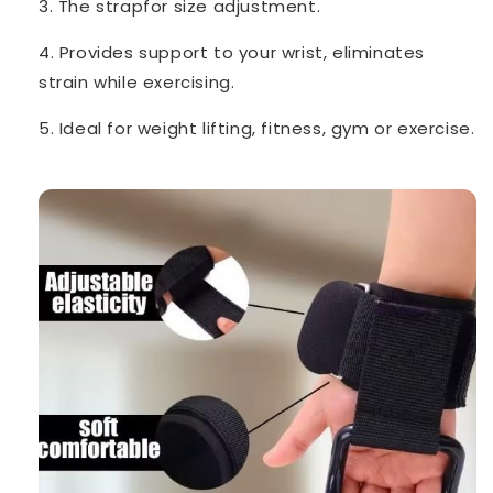
3. The strapfor size adjustment.
4. Provides support to your wrist, eliminates
strain while exercising.
5. Ideal for weight lifting, fitness, gym or exercise.