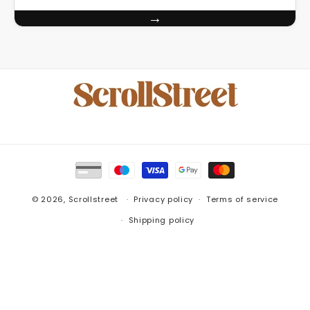
→
Payment
methods
© 2026,
Scrollstreet
Privacy policy
Terms of service
Shipping policy