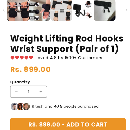
Weight Lifting Rod Hooks
Wrist Support (Pair of 1)
Loved 4.8 by 1500+ Customers!
Regular
Rs. 899.00
price
Quantity
Decrease
Increase
quantity
quantity
for
for
475
Ritesh and
people purchased
Weight
Weight
Lifting
Lifting
RS. 899.00 •
ADD TO CART
Rod
Rod