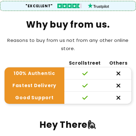
"EXCELLENT"
Why buy from us.
Reasons to buy from us not from any other online
store.
Scrollstreet
Others
100% Authentic
Fastest Delivery
Good Support
Hey There🙋