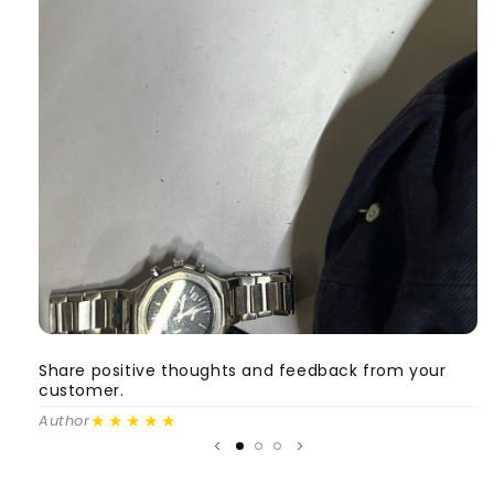
Share positive thoughts and feedback from your
S
customer.
c
★★★★★
Author
A