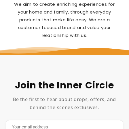
We aim to create enriching experiences for
your home and family, through everyday
products that make life easy. We are a
customer focused brand and value your
relationship with us.
Join the Inner Circle
Be the first to hear about drops, offers, and
behind-the-scenes exclusives.