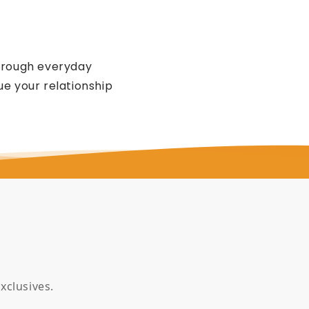
through everyday
e your relationship
xclusives.