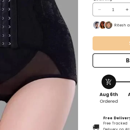
unavailable
unav
Decrease
I
quantity
q
for
f
Ritesh 
Women
Shapewear
S
B
add_shopping_cart
Aug 6th
Ordered
Free Deliver
Free Tracked
🚚
Delivery on All