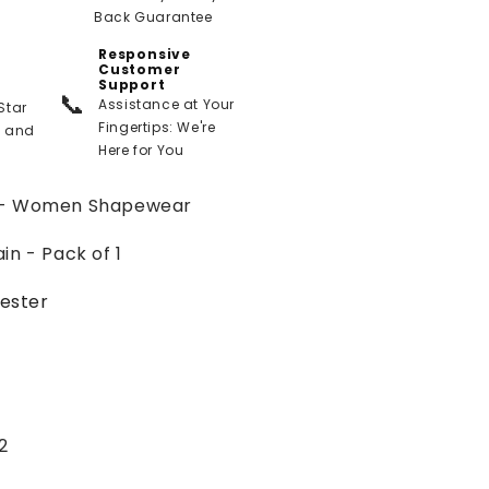
Back Guarantee
Responsive
Customer
Support
📞
Assistance at Your
Star
Fingertips: We're
t and
Here for You
 - Women Shapewear
n - Pack of 1
ester
2