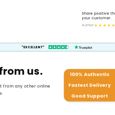
Share positive 
your customer.
★★★★
Author
"EXCELLENT"
from us.
100% Authentic
Fastest Delivery
t from any other online
e.
Good Support