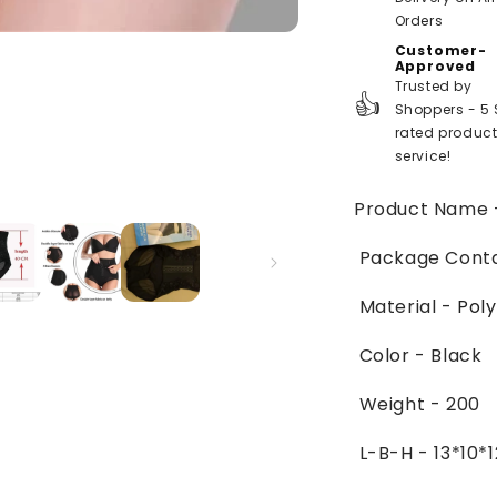
Orders
Customer-
Approved
Trusted by
👍
Shoppers - 5 
rated produc
service!
Product Name
Package Contai
Material -
Poly
Color - Black
Weight - 200
L-B-H - 13*10*1