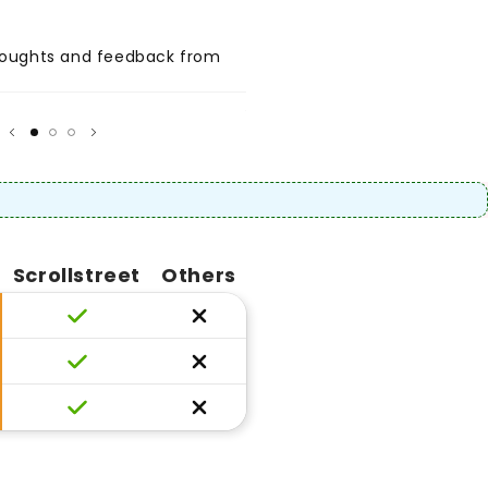
thoughts and feedback from
Share positive thoughts and
your customer.
★
★★★★★
Author
Scrollstreet
Others