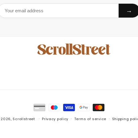
→
Payment
methods
 2026,
Scrollstreet
Privacy policy
Terms of service
Shipping poli