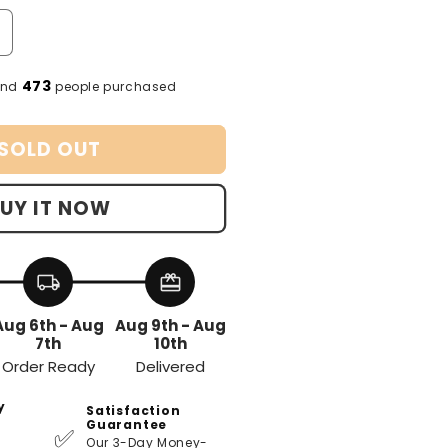
ailable
unavailable
unavailable
ncrease
uantity
or
473
and
people purchased
Women
hapewear
SOLD OUT
UY IT NOW
local_shipping
redeem
Aug 6th - Aug
Aug 9th - Aug
7th
10th
Order Ready
Delivered
y
Satisfaction
Guarantee
✅
Our 3-Day Money-