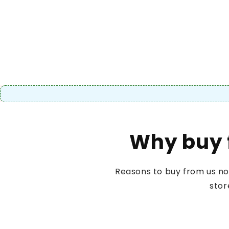
Why buy 
Reasons to buy from us no
stor