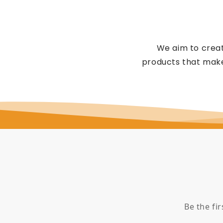
We aim to creat
products that make
Be the fi