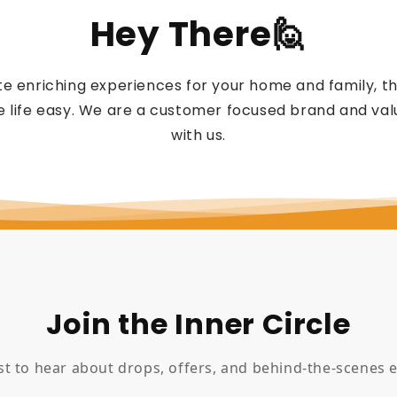
Hey There🙋
e enriching experiences for your home and family, 
 life easy. We are a customer focused brand and valu
with us.
Join the Inner Circle
rst to hear about drops, offers, and behind-the-scenes e