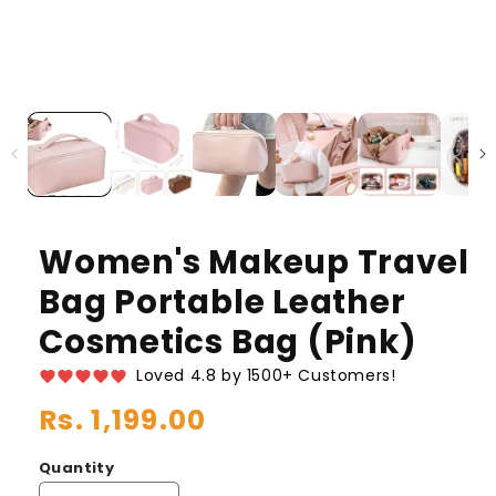
Women's Makeup Travel
Bag Portable Leather
Cosmetics Bag (Pink)
Loved 4.8 by 1500+ Customers!
Regular
Rs. 1,199.00
price
Quantity