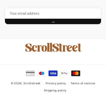
→
Payment
methods
© 2026,
Scrollstreet
Privacy policy
Terms of service
Shipping policy