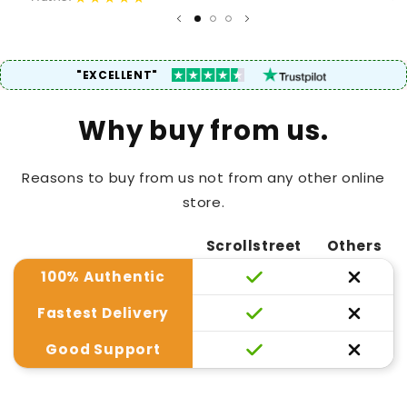
"EXCELLENT"
Why buy from us.
Reasons to buy from us not from any other online
store.
Scrollstreet
Others
100% Authentic
Fastest Delivery
Good Support