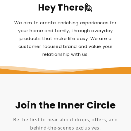
Hey There🙋
We aim to create enriching experiences for
your home and family, through everyday
products that make life easy. We are a
customer focused brand and value your
relationship with us.
Join the Inner Circle
Be the first to hear about drops, offers, and
behind-the-scenes exclusives.