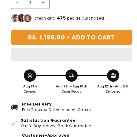
Decrease
Increase
quantity
quantity
for
for
475
Ritesh and
people purchased
Women&#39;s
Women&#39;s
Makeup
Makeup
RS. 1,199.00 •
ADD TO CART
Travel
Travel
Bag
Bag
Portable
Portable
Leather
Leather
Cosmetics
Cosmetics
Bag
Bag
add_shopping_cart
local_shipping
redeem
(Pink)
(Pink)
Aug 9th
Aug 9th - Aug 10th
Aug 12th - Aug 13th
Ordered
Order Ready
Delivered
Free Delivery
🚚
Free Tracked Delivery on All Orders
Satisfaction Guarantee
✅
Our 3-Day Money-Back Guarantee
Customer-Approved