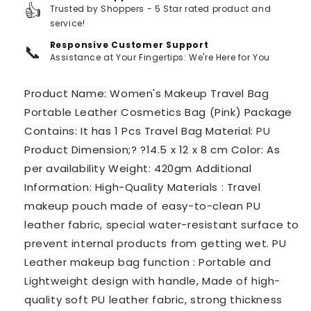
👍
Trusted by Shoppers - 5 Star rated product and
service!
Responsive Customer Support
📞
Assistance at Your Fingertips: We're Here for You
Product Name:
Women's Makeup Travel Bag
Portable Leather Cosmetics Bag (Pink)
Package
Contains: It has 1 Pcs
Travel Bag
Material:
PU
Product Dimension;? ?14.5 x 12 x 8 cm Color: As
per availability Weight: 420gm Additional
Information:
High-Quality Materials : Travel
makeup pouch made of easy-to-clean PU
leather fabric, special water-resistant surface to
prevent internal products from getting wet. PU
Leather makeup bag function : Portable and
Lightweight design with handle, Made of high-
quality soft PU leather fabric, strong thickness