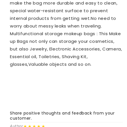
make the bag more durable and easy to clean,
special water-resistant surface to prevent
internal products from getting wet.No need to
worry about messy leaks when traveling.
Multifunctional storage makeup bags : This Make
up Bags not only can storage your cosmetics,
but also Jewelry, Electronic Accessories, Camera,
Essential oil, Toiletries, Shaving Kit,
glasses,Valuable objects and so on.
Share positive thoughts and feedback from your
S
customer.
c
★★★★★
Author
A